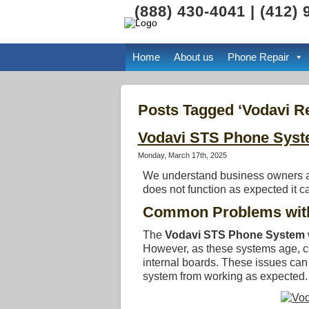
(888) 430-4041 | (412)
Home
About us
Phone Repair
Posts Tagged ‘Vodavi Re
Vodavi STS Phone Syst
Monday, March 17th, 2025
We understand business owners an
does not function as expected it 
Common Problems with
The
Vodavi STS Phone System
However, as these systems age, co
internal boards. These issues ca
system from working as expected.