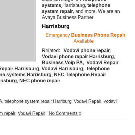
systems
Harrisburg
, telephone
system repair
, and more. We are an
Avaya Business Partner
Harrisburg
Emergency
Business Phone Repair
Available
Related:
Vodavi phone repair,
Vodavi phone repair Harrisburg,
Business Voip PA, Vodavi Repair
epair Harrisburg, Vodavi Harrisburg, telephone
phone systems Harrisburg, NEC Telephone Repair
risburg, NEC phone repair
A
,
telephone system repair Harriburg
,
Vodavi Repair
,
vodavi
m repair
,
Vodavi Repair
|
No Comments »