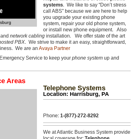
systems
. We like to say “Don’t stress
call ABS” because we are here to help
you upgrade your existing phone
isburg
system, repair your old phone system,
or install new phone equipment. Also
s and
network cabling
installation. We offer state of the art
hosted PBX
. We strive to make it an easy, straightforward,
usiness. We are an
Avaya Partner
Emergency Service to keep your
phone system
up and
ce Areas
Telephone Systems
Location: Harrisburg, PA
Phone:
1-(877)-272-8292
We at Atlantic Business System provide
local coverage for:
Telephone