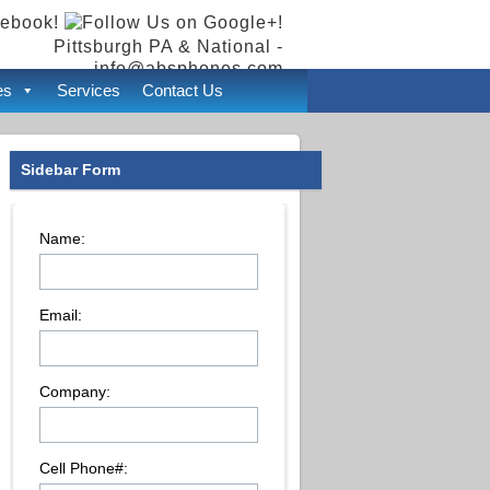
Pittsburgh PA & National -
info@absphones.com
es
Services
Contact Us
Sidebar Form
Name:
Email:
Company:
Cell Phone#: