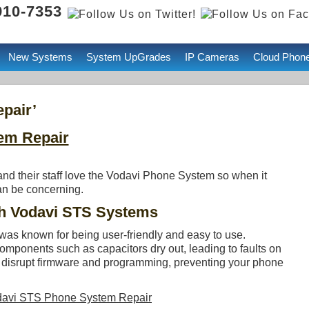
 910-7353
New Systems
System UpGrades
IP Cameras
Cloud Phon
pair’
em Repair
d their staff love the Vodavi Phone System so when it
can be concerning.
 Vodavi STS Systems
was known for being user-friendly and easy to use.
mponents such as capacitors dry out, leading to faults on
n disrupt firmware and programming, preventing your phone