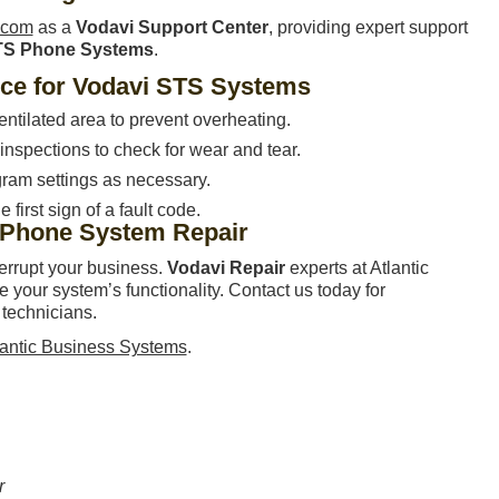
ecom
as a
Vodavi Support Center
, providing expert support
TS Phone Systems
.
nce for Vodavi STS Systems
entilated area to prevent overheating.
nspections to check for wear and tear.
ram settings as necessary.
 first sign of a fault code.
 Phone System Repair
terrupt your business.
Vodavi Repair
experts at Atlantic
your system’s functionality. Contact us today for
 technicians.
lantic Business Systems
.
r