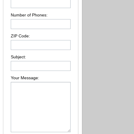
Number of Phones:
ZIP Code:
Subject:
Your Message: