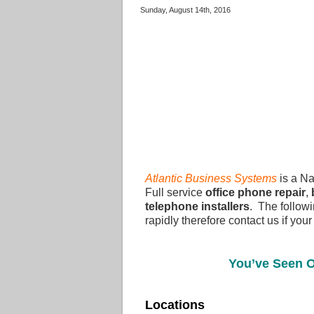
Sunday, August 14th, 2016
Atlantic Business Systems
is a Na
Full service
office phone repair
,
telephone installers
. The followi
rapidly therefore contact us if your
You’ve Seen O
Locations Call