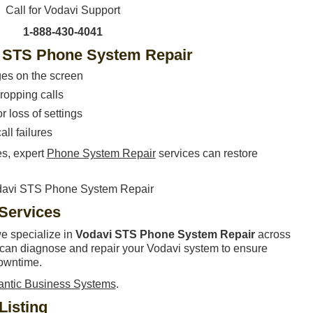
Call for Vodavi Support
1-888-430-4041
 STS Phone System Repair
ges on the screen
ropping calls
 loss of settings
all failures
es, expert
Phone System Repair
services can restore
 Services
we specialize in
Vodavi STS Phone System Repair
across
s can diagnose and repair your Vodavi system to ensure
owntime.
lantic Business Systems
.
Listing