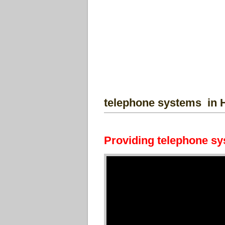
telephone systems
in H
Providing telephone s