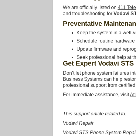
We are officially listed on
411 Tel
and troubleshooting for
Vodavi S
Preventative Maintena
Keep the system in a well-v
Schedule routine hardware i
Update firmware and reprog
Seek professional help at the
Get Expert Vodavi STS
Don’t let phone system failures in
Business Systems can help restore 
professional support from certified
For immediate assistance, visit
At
This support article related to:
Vodavi Repair
Vodavi STS Phone System Repai