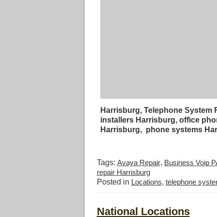
Harrisburg, Telephone System R
installers Harrisburg, office 
Harrisburg, phone systems Har
Tags:
Avaya Repair
,
Business Voip P
repair Harrisburg
Posted in
Locations
,
telephone syste
National Locations