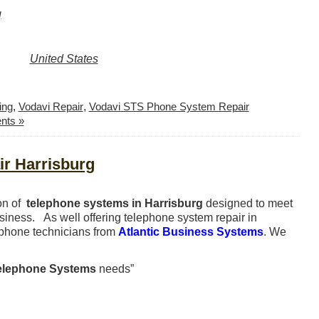
g
United States
ing
,
Vodavi Repair
,
Vodavi STS Phone System Repair
nts »
r Harrisburg
ion of
telephone systems in Harrisburg
designed to meet
usiness. As well offering telephone system repair in
ephone technicians from
Atlantic Business Systems
. We
elephone Systems
needs”