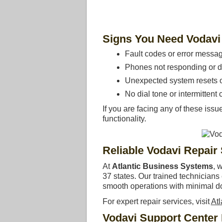
Signs You Need Vodavi
Fault codes or error messa
Phones not responding or d
Unexpected system resets or
No dial tone or intermittent c
If you are facing any of these issu
functionality.
Reliable Vodavi Repair
At
Atlantic Business Systems
, 
37 states. Our trained technician
smooth operations with minimal d
For expert repair services, visit
At
Vodavi Support Center 