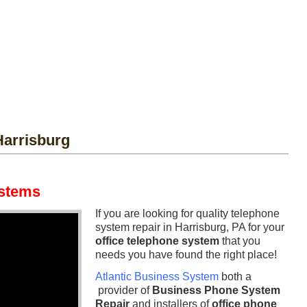
arrisburg
ystems
If you are looking for quality telephone
system repair in Harrisburg, PA for your
office telephone system
that you
needs you have found the right place!
Atlantic Business System
both a
provider of
Business Phone System
Repair
and installers of
office phone