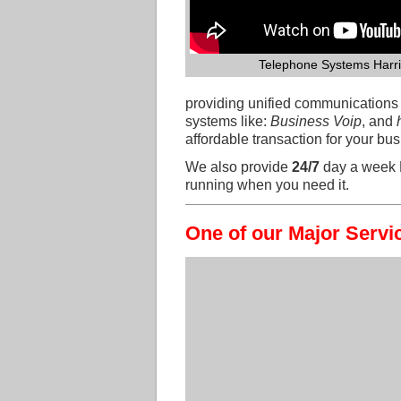
Telephone Systems Harr
providing unified communication
systems like:
Business Voip
, and
affordable transaction for your b
We also provide
24/7
day a week 
running when you need it.
One of our Major Servi