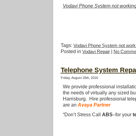
Vodavi Phone System not workin
Tags:
Vodavi Phone System not work
Posted in
Vodavi Repair
|
No Comme
Telephone System Repai
Friday, August 26th, 2016
We provide professional installat
the needs of virtually any sized b
Harrisburg. Hire professional tel
are an
Avaya Partner
“Don’t Stress Call
ABS
–for your
t