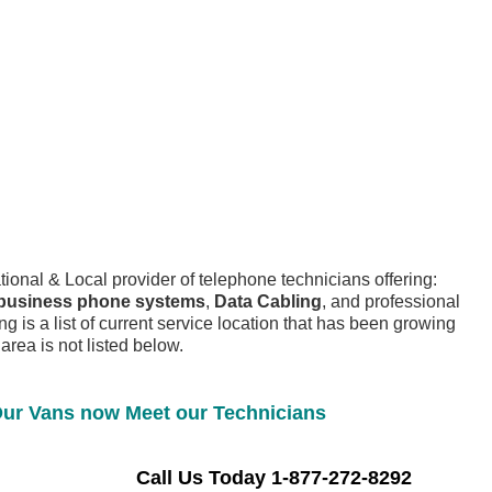
tional & Local provider of telephone technicians offering:
business phone systems
,
Data Cabling
, and professional
ng is a list of current service location that has been growing
 area is not listed below.
ur Vans now Meet our Technicians
 Us Today 1-877-272-8292