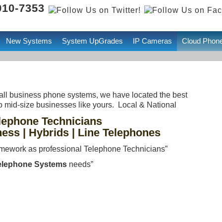
 910-7353
New Systems
System UpGrades
IP Cameras
Cloud Phon
small business phone systems, we have located the best
o mid-size businesses like yours. Local & National
lephone Technicians
ness | Hybrids | Line Telephones
mework as professional Telephone Technicians”
elephone Systems
needs”