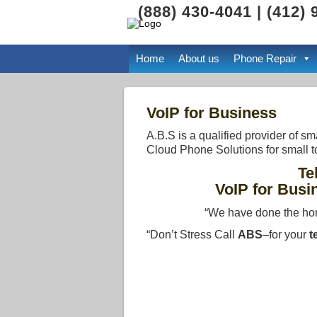
(888) 430-4041 | (412)
Home
About us
Phone Repair
VoIP for Business
A.B.S is a qualified provider of 
Cloud Phone Solutions for small t
Te
VoIP for Busi
“We have done the ho
“Don’t Stress Call
ABS
–for your
t