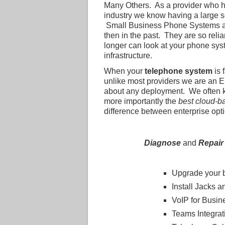
Many Others. As a provider who 
industry we know having a large sel
Small Business Phone Systems are
then in the past. They are so reli
longer can look at your phone sys
infrastructure.
When your
telephone system
is 
unlike most providers we are an En
about any deployment. We often
more importantly the
best cloud-b
difference between enterprise optio
Diagnose
and
Repair
Upgrade your 
Install Jacks a
VoIP for Busin
Teams Integrat