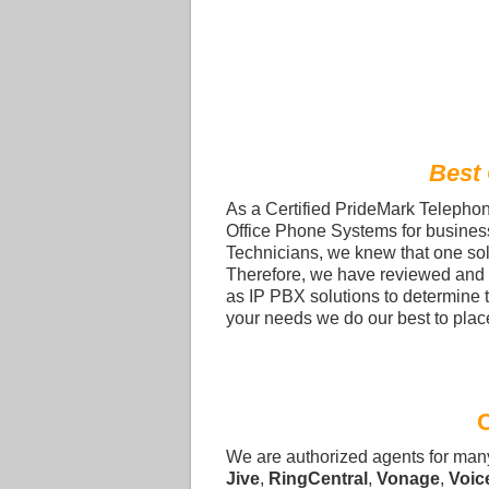
Best
As a Certified PrideMark Telephone
Office Phone Systems for busines
Technicians, we knew that one sol
Therefore, we have reviewed and 
as IP PBX solutions to determine 
your needs we do our best to place
We are authorized agents for man
Jive
,
RingCentral
,
Vonage
,
Voic