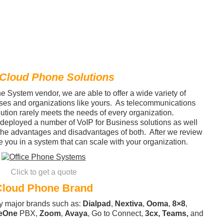
 Cloud Phone Solutions
 System vendor, we are able to offer a wide variety of
ses and organizations like yours. As telecommunications
ution rarely meets the needs of every organization.
deployed a number of VoIP for Business solutions as well
the advantages and disadvantages of both. After we review
 you in a system that can scale with your organization.
Click to get a quote
Cloud Phone Brand
y major brands such as:
Dialpad
,
Nextiva
,
Ooma
,
8×8
,
eOne
PBX,
Zoom
,
Avaya
, Go to Connect,
3cx,
Teams,
and