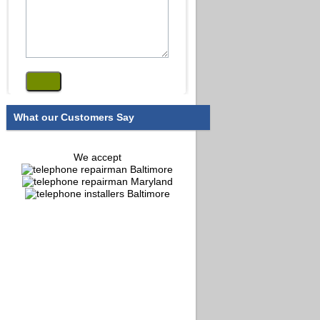
What our Customers Say
We accept