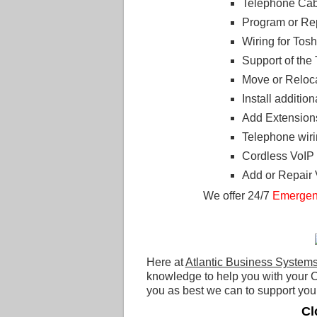
Telephone Cabl
Program or R
Wiring for To
Support of th
Move or Reloc
Install additi
Add Extension
Telephone wiri
Cordless VoIP
Add or Repair
We offer 24/7
Emergen
Here at
Atlantic Business System
knowledge to help you with your C
you as best we can to support your
Cl