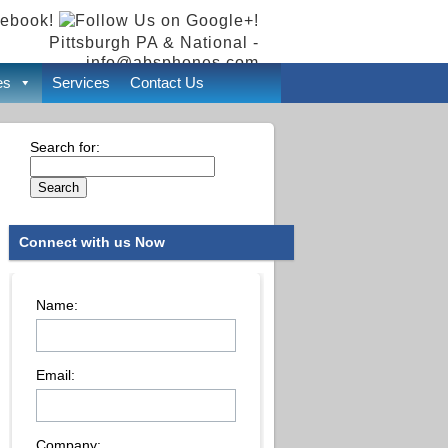
Pittsburgh PA & National -
info@absphones.com
es
Services
Contact Us
Search for:
Connect with us Now
Name:
Email:
Company: