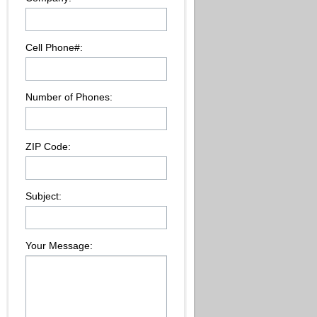
Cell Phone#:
Number of Phones:
ZIP Code:
Subject:
Your Message: