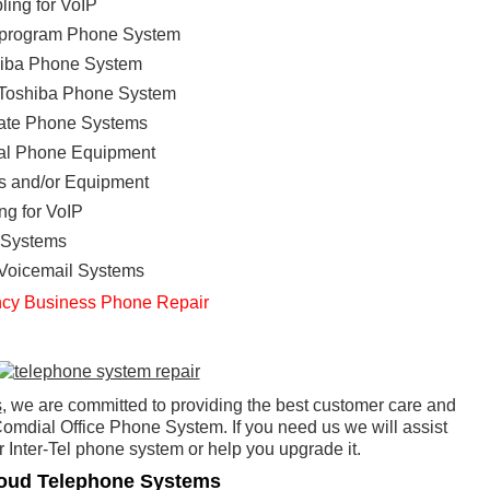
ing for VoIP
eprogram Phone System
shiba Phone System
e Toshiba Phone System
ate Phone Systems
onal Phone Equipment
s and/or Equipment
ng for VoIP
 Systems
 Voicemail Systems
cy Business Phone Repair
s
, we are committed to providing the best customer care and
omdial Office Phone System. If you need us we will assist
 Inter-Tel phone system or help you upgrade it.
oud Telephone Systems