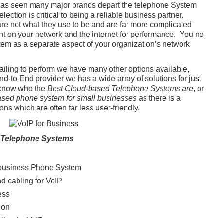
has seen many major brands depart the telephone System
ection is critical to being a reliable business partner.
 not what they use to be and are far more complicated
ant on your network and the internet for performance. You no
tem as a separate aspect of your organization’s network
failing to perform we have many other options available,
d-to-End provider we has a wide array of solutions for just
 know who the
Best Cloud-based Telephone Systems are
, or
ased phone system for small businesses
as there is a
ns which are often far less user-friendly.
 Telephone Systems
business Phone System
nd cabling for VoIP
ess
ion