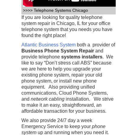
>>>> Telephone Systems Chicago
If you are looking for quality telephone
system repair in Chicago, IL for your office
telephone system that you needs you have
found the right place!
Atlantic Business System
both a provider of
Business Phone System Repair
and
provide telephone
systems installers
. We
like to say “Don’t stress call ABS” because
we are here to help you upgrade your
existing phone system, repair your old
phone system, or install new phone
equipment. Also providing unified
communications, Cloud Phone Systems,
and
network cabling
installation. We strive
to make it an easy, straightforward, an
affordable transaction for your business.
We also provide 24/7 day a week
Emergency Service to keep your
phone
system
up and running when you need it.