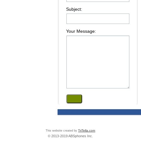
Subject:
Your Message:
This website created by
TriTella.com
© 2013-2019 ABSphones Inc.