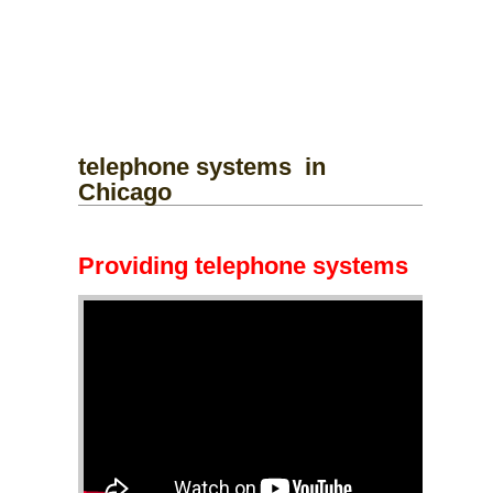
telephone systems
in
Chicago
Providing telephone systems