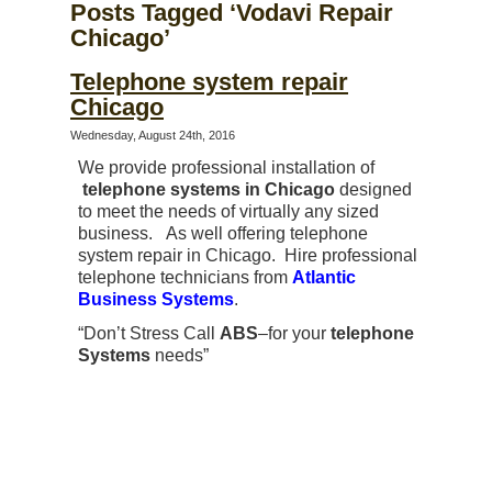
Posts Tagged ‘Vodavi Repair
Chicago’
Telephone system repair
Chicago
Wednesday, August 24th, 2016
We provide professional installation of
telephone systems in Chicago
designed
to meet the needs of virtually any sized
business. As well offering telephone
system repair in Chicago. Hire professional
telephone technicians from
Atlantic
Business Systems
.
“Don’t Stress Call
ABS
–for your
telephone
Systems
needs”