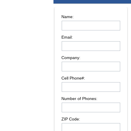
Name:
Email:
Company:
Cell Phone#:
Number of Phones:
ZIP Code: