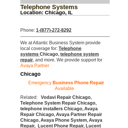
Telephone Systems
Location: Chicago, IL
Phone:
1-(877)-272-8292
We at Atlantic Business System provide
local coverage for:
Telephone
systems
Chicago,
telephone system
repair
, and more. We provide support for
Avaya Partner
Chicago
Emergency
Business Phone Repair
Available
Related:
Vodavi Repair Chicago,
Telephone System Repair Chicago,
telephone installers Chicago, Avaya
Repair Chicago, Avaya Partner Repair
Chicago, Avaya Phone System, Avaya
Repair, Lucent Phone Repair, Lucent