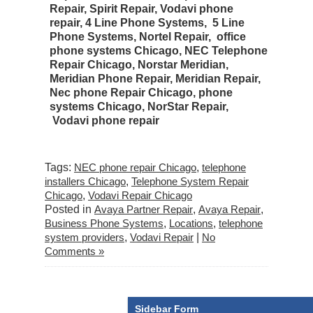
Repair, Spirit Repair, Vodavi phone
repair, 4 Line Phone Systems, 5 Line
Phone Systems, Nortel Repair, office
phone systems Chicago, NEC Telephone
Repair Chicago, Norstar Meridian,
Meridian Phone Repair, Meridian Repair,
Nec phone Repair Chicago, phone
systems Chicago, NorStar Repair,
Vodavi phone repair
Tags:
NEC phone repair Chicago
,
telephone
installers Chicago
,
Telephone System Repair
Chicago
,
Vodavi Repair Chicago
Posted in
Avaya Partner Repair
,
Avaya Repair
,
Business Phone Systems
,
Locations
,
telephone
system providers
,
Vodavi Repair
|
No
Comments »
Sidebar Form