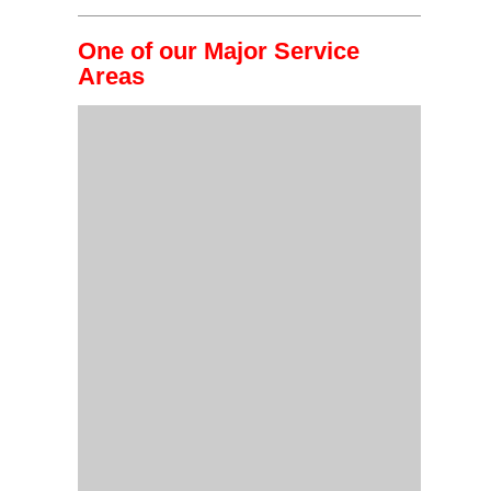
One of our Major Service
Areas