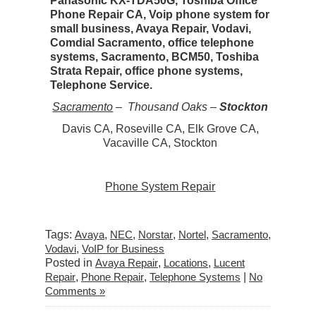
Panasonic KX-TDA50G, Toshiba Office
Phone Repair CA, Voip phone system for
small business, Avaya Repair, Vodavi,
Comdial Sacramento, office telephone
systems, Sacramento, BCM50, Toshiba
Strata Repair, office phone systems,
Telephone Service.
Sacramento
– Thousand Oaks –
Stockton
Davis CA, Roseville CA, Elk Grove CA,
Vacaville CA, Stockton
Phone System Repair
Tags:
Avaya
,
NEC
,
Norstar
,
Nortel
,
Sacramento
,
Vodavi
,
VoIP for Business
Posted in
Avaya Repair
,
Locations
,
Lucent
Repair
,
Phone Repair
,
Telephone Systems
|
No
Comments »