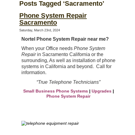
Posts Tagged ‘Sacramento’
Phone System Repair
Sacramento
Saturday, March 23rd, 2024
Nortel Phone System Repair near me?
When your Office needs
Phone System
Repair
in Sacramento California or the
surrounding, As well as
installation of phone
systems in
California and beyond. Call for
information.
“True Telephone Technicians”
Small Business Phone Systems
|
Upgrades
|
Phone System Repair