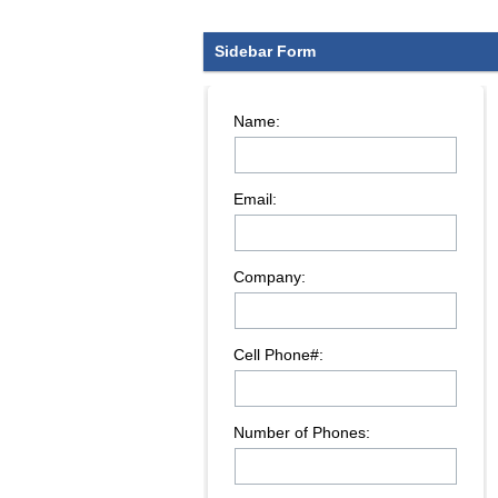
Sidebar Form
Name:
Email:
Company:
Cell Phone#:
Number of Phones: