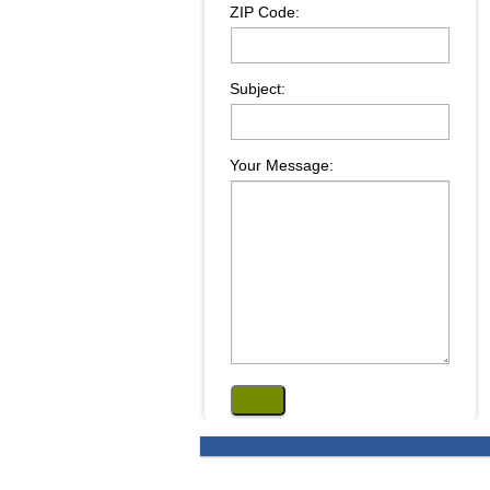
ZIP Code:
Subject:
Your Message: