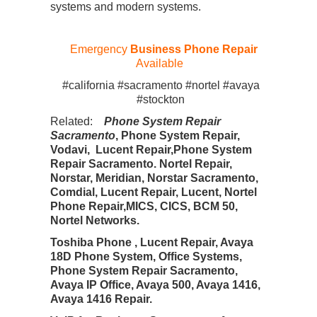
systems and modern systems.
Emergency
Business Phone Repair
Available
#california #sacramento #nortel #avaya
#stockton
Related:
Phone System Repair
Sacramento
, Phone System Repair,
Vodavi, Lucent Repair,Phone System
Repair Sacramento. Nortel Repair,
Norstar, Meridian, Norstar Sacramento,
Comdial, Lucent Repair, Lucent, Nortel
Phone Repair,MICS, CICS, BCM 50,
Nortel Networks.
Toshiba Phone , Lucent Repair, Avaya
18D Phone System, Office Systems,
Phone System Repair Sacramento,
Avaya IP Office, Avaya 500, Avaya 1416,
Avaya 1416 Repair.