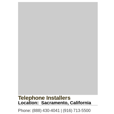
Telephone Installers
Location: Sacramento, California
Phone: (888) 430-4041 | (916) 713-5500