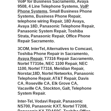
VoIP for Business Sacramento, Avaya
9508, 4 Line Telephone Systems,
VoIP
Phone Systems
, Small Business Phone
Systems, Business Phone Repair,
telephone wiring Repair, 18D Avaya,
Avaya 18D, Panasonic Telephone Repair,
Panasonic System Repair, Toshiba
Strata, Panasonic Repair, Office Phone
Repair Sacramento.
3COM, InterTel, Alternatives to Comcast,
Toshiba Phone Repair in Sacramento,
Avaya Repair
, T7316 Repair
Sacramento
,
Nortel T7316e, NEC 1100 Repair, NEC
1100, Nortel T7316, Meridian Repair,
Norstar,18D, Nortel Networks, Panasonic
Telephone Repair, AT&T Repair, Davis
CA, Roseville CA, Elk Grove CA,
Vacaville CA, Stockton, Galt, Telephone
System Repair.
Inter-Tel, Vodavi Repair, Panasonic
NS700, Panasonic KXT, Nortel T7208,