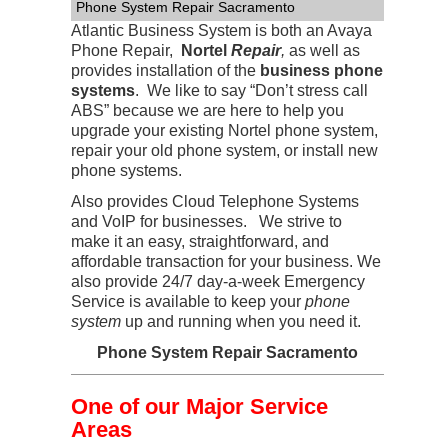
Phone System Repair Sacramento
Atlantic Business System is both an Avaya
Phone Repair,
Nortel
Repair
,
as well as
provides installation of the
business phone
systems
. We like to say “Don’t stress call
ABS” because we are here to help you
upgrade your existing Nortel phone system,
repair your old phone system, or install new
phone systems.
Also provides Cloud Telephone Systems
and VoIP for businesses. We strive to
make it an easy, straightforward, and
affordable transaction for your business. We
also provide 24/7 day-a-week Emergency
Service is available to keep your
phone
system
up and running when you need it.
Phone System Repair Sacramento
One of our Major Service
Areas