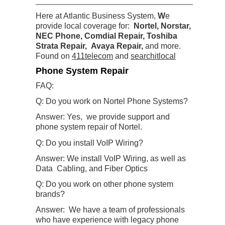
Here at Atlantic Business System,
W
e
provide local coverage for:
Nortel, Norstar,
NEC Phone, Comdial Repair, Toshiba
Strata Repair, Avaya Repair
,
and more.
Found on
411telecom
and
searchitlocal
Phone System Repair
FAQ:
Q: Do you work on Nortel Phone Systems?
Answer: Yes, we provide support and
phone system repair of Nortel.
Q: Do you install VoIP Wiring?
Answer: We install VoIP Wiring, as well as
Data Cabling, and Fiber Optics
Q: Do you work on other phone system
brands?
Answer: We have a team of professionals
who have experience with legacy phone