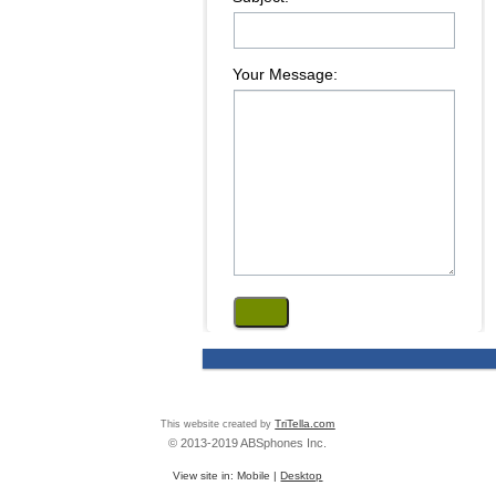
Your Message:
This website created by
TriTella.com
© 2013-2019 ABSphones Inc.
View site in:
Mobile
|
Desktop