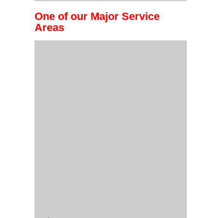
One of our Major Service
Areas