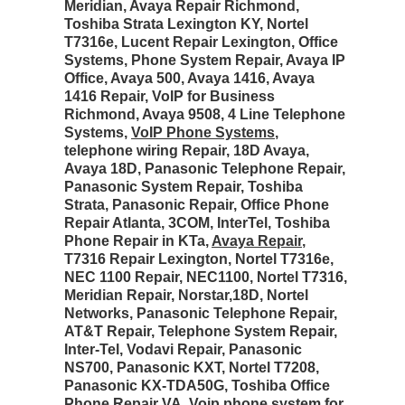
Meridian, Avaya Repair Richmond,
Toshiba Strata Lexington KY, Nortel
T7316e, Lucent Repair Lexington, Office
Systems, Phone System Repair, Avaya IP
Office, Avaya 500, Avaya 1416, Avaya
1416 Repair, VoIP for Business
Richmond, Avaya 9508, 4 Line Telephone
Systems,
VoIP Phone Systems
,
telephone wiring Repair, 18D Avaya,
Avaya 18D, Panasonic Telephone Repair,
Panasonic System Repair, Toshiba
Strata, Panasonic Repair, Office Phone
Repair Atlanta, 3COM, InterTel, Toshiba
Phone Repair in KTa,
Avaya Repair
,
T7316 Repair Lexington, Nortel T7316e,
NEC 1100 Repair, NEC1100, Nortel T7316,
Meridian Repair, Norstar,18D, Nortel
Networks, Panasonic Telephone Repair,
AT&T Repair, Telephone System Repair,
Inter-Tel, Vodavi Repair, Panasonic
NS700, Panasonic KXT, Nortel T7208,
Panasonic KX-TDA50G, Toshiba Office
Phone Repair VA, Voip phone system for