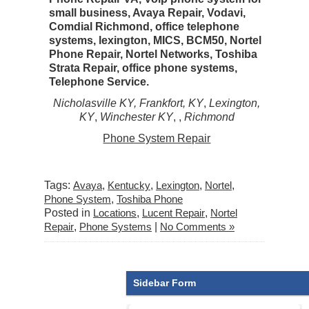
small business, Avaya Repair, Vodavi,
Comdial Richmond, office telephone
systems, lexington, MICS, BCM50, Nortel
Phone Repair, Nortel Networks, Toshiba
Strata Repair, office phone systems,
Telephone Service.
Nicholasville KY, Frankfort, KY
,
Lexington,
KY
,
Winchester KY
,
,
Richmond
Phone System Repair
Tags:
Avaya
,
Kentucky
,
Lexington
,
Nortel
,
Phone System
,
Toshiba Phone
Posted in
Locations
,
Lucent Repair
,
Nortel
Repair
,
Phone Systems
|
No Comments »
Sidebar Form