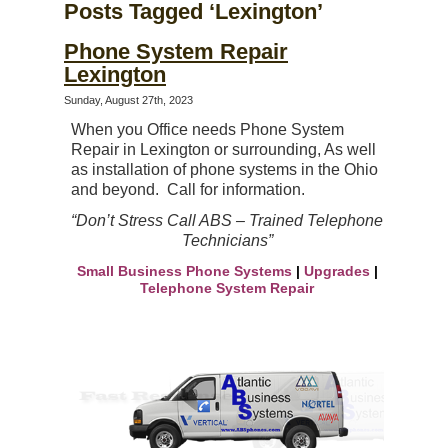
Posts Tagged ‘Lexington’
Phone System Repair
Lexington
Sunday, August 27th, 2023
When you Office needs Phone System
Repair in Lexington or surrounding, As well
as
installation of phone systems in the
Ohio
and beyond. Call for information.
“Don’t Stress Call ABS – Trained Telephone
Technicians”
Small Business Phone Systems
|
Upgrades
|
Telephone System Repair