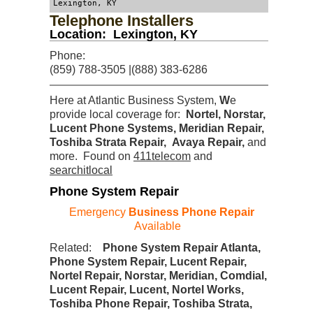
Lexington, KY
Telephone Installers
Location: Lexington, KY
Phone:
(859) 788-3505 |(888) 383-6286
Here at Atlantic Business System,
W
e
provide local coverage for:
Nortel, Norstar,
Lucent Phone Systems, Meridian Repair,
Toshiba Strata Repair, Avaya Repair
,
and
more. Found on
411telecom
and
searchitlocal
Phone System Repair
Emergency
Business Phone Repair
Available
Related:
Phone System Repair Atlanta,
Phone System Repair, Lucent Repair,
Nortel Repair, Norstar, Meridian, Comdial,
Lucent Repair, Lucent, Nortel Works,
Toshiba Phone Repair, Toshiba Strata,