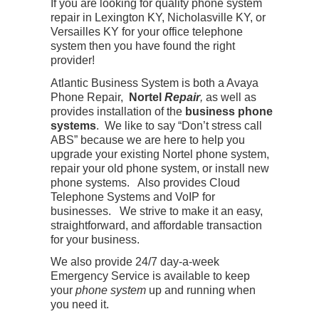
If you are looking for quality phone system
repair in Lexington KY, Nicholasville KY, or
Versailles KY for your office telephone
system then you have found the right
provider!
Atlantic Business System is both a Avaya
Phone Repair,
Nortel
Repair
,
as well as
provides installation of the
business phone
systems
. We like to say “Don’t stress call
ABS” because we are here to help you
upgrade your existing Nortel phone system,
repair your old phone system, or install new
phone systems. Also provides Cloud
Telephone Systems and VoIP for
businesses. We strive to make it an easy,
straightforward, and affordable transaction
for your business.
We also provide 24/7 day-a-week
Emergency Service is available to keep
your
phone system
up and running when
you need it.