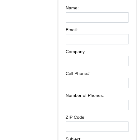
Name:
Email:
Company:
Cell Phone#:
Number of Phones:
ZIP Code:
Subject: