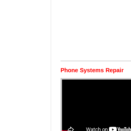
Phone Systems Repair