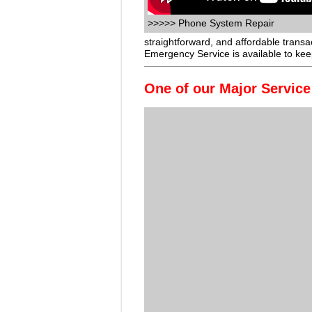
>>>>> Phone System Repair
straightforward, and affordable trans
Emergency Service is available to ke
One of our Major Service