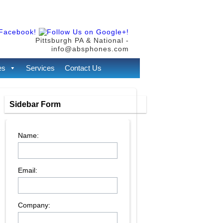
Pittsburgh PA & National -
info@absphones.com
es
Services
Contact Us
Sidebar Form
Name:
Email:
Company: