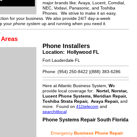
major brands like: Avaya, Lucent, Comdial,
NEC, Vodavi, Panasonic, and Toshiba
Phones. We strive to make it an easy,
action for your business. We also provide 24/7 day-a-week
ep your
phone system
up and running when you need it.
 Areas
Phone Installers
Location: Hollywood FL
Fort Lauderdale FL
Phone: (954) 250-8422 |(888) 383-6286
Here at Atlantic Business System,
W
e
provide local coverage for:
Nortel, Norstar,
Lucent Phone Systems, Meridian Repair,
Toshiba Strata Repair, Avaya Repair
,
and
more. Found on
411telecom
and
searchitlocal
Phone Systems Repair South Florida
Emergency
Business Phone Repair