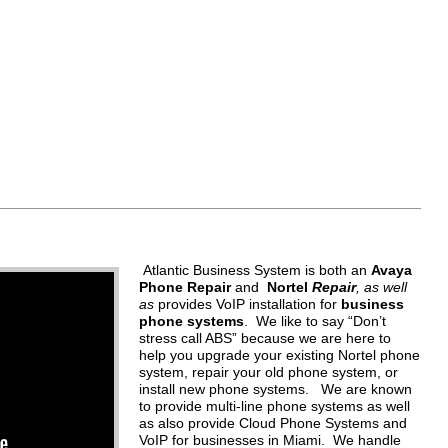
Atlantic Business System is both an
Avaya
Phone Repair
and
Nortel
Repair
, as well
as
provides VoIP installation for
business
phone systems
. We like to say “Don’t
stress call ABS” because we are here to
help you upgrade your existing Nortel phone
system, repair your old phone system, or
install new phone systems. We are known
to provide multi-line phone systems as well
as also provide Cloud Phone Systems and
VoIP for businesses in Miami. We handle