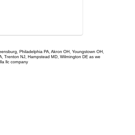
Greensburg, Philadelphia PA, Akron OH, Youngstown OH,
PA, Trenton NJ, Hampstead MD, Wilmington DE as we
lla llc company