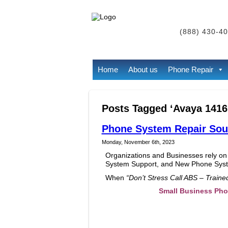
(888) 430-40
Home
About us
Phone Repair
Posts Tagged ‘Avaya 1416
Phone System Repair Sout
Monday, November 6th, 2023
Organizations and Businesses rely on
System Support, and New Phone Syste
When
“Don’t Stress Call ABS – Train
Small Business Ph