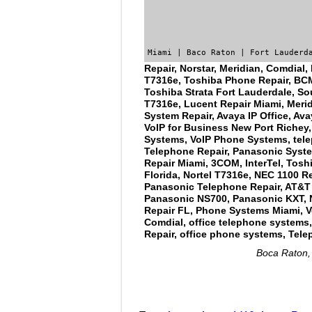
Miami | Baco Raton | Fort Lauderd
Repair, Norstar, Meridian, Comdial,
T7316e, Toshiba Phone Repair, BCM,
Toshiba Strata Fort Lauderdale, So
T7316e, Lucent Repair Miami, Merid
System Repair, Avaya IP Office, Ava
VoIP for Business New Port Richey,
Systems, VoIP Phone Systems, tele
Telephone Repair, Panasonic System
Repair Miami, 3COM, InterTel, Tosh
Florida, Nortel T7316e, NEC 1100 Re
Panasonic Telephone Repair, AT&T R
Panasonic NS700, Panasonic KXT, 
Repair FL, Phone Systems Miami, Vo
Comdial, office telephone systems, 
Repair, office phone systems, Tele
Boca Raton, 