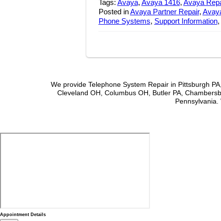
Tags:
Avaya
,
Avaya 1416
,
Avaya Repa
Posted in
Avaya Partner Repair
,
Avaya
Phone Systems
,
Support Information
We provide Telephone System Repair in Pittsburgh PA,
Cleveland OH, Columbus OH, Butler PA, Chambersbu
Pennsylvania. 
Appointment Details