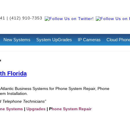
41 | (412) 910-7353
New Systems
System UpGrades
IP Cameras
Cloud Phon
’
h Florida
 Atlantic Business Systems for Phone System Repair, Phone
m Installation.
ed Telephone Technicians”
one Systems
|
Upgrades
| P
hone System Repair