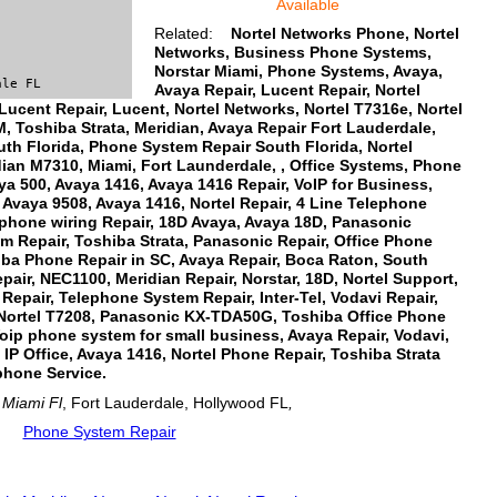
Available
Related:
Nortel Networks Phone, Nortel
Networks, Business Phone Systems,
Norstar Miami, Phone Systems, Avaya,
ale FL
Avaya Repair, Lucent Repair, Nortel
 Lucent Repair, Lucent, Nortel Networks, Nortel T7316e, Nortel
 Toshiba Strata, Meridian, Avaya Repair Fort Lauderdale,
uth Florida, Phone System Repair South Florida, Nortel
ian M7310, Miami, Fort Launderdale, , Office Systems, Phone
ya 500, Avaya 1416, Avaya 1416 Repair, VoIP for Business,
 Avaya 9508, Avaya 1416, Nortel Repair, 4 Line Telephone
phone wiring Repair, 18D Avaya, Avaya 18D, Panasonic
 Repair, Toshiba Strata, Panasonic Repair, Office Phone
iba Phone Repair in SC, Avaya Repair, Boca Raton, South
pair, NEC1100, Meridian Repair, Norstar, 18D, Nortel Support,
epair, Telephone System Repair, Inter-Tel, Vodavi Repair,
Nortel T7208, Panasonic KX-TDA50G, Toshiba Office Phone
ip phone system for small business, Avaya Repair, Vodavi,
IP Office, Avaya 1416, Nortel Phone Repair, Toshiba Strata
phone Service.
Miami Fl
, Fort Lauderdale, Hollywood FL
,
Phone System Repair