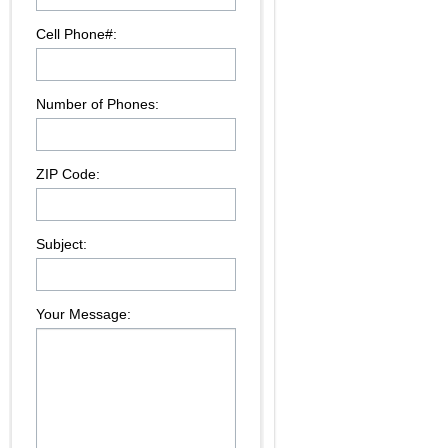
Cell Phone#:
Number of Phones:
ZIP Code:
Subject:
Your Message: