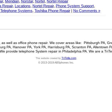
ir
,
Meridian
,
Norstar
,
Nortel
,
Nortel Repair
 Repair
,
Locations
,
Nortel Repair
,
Phone System Support
,
,
Telephone Systems
,
Toshiba Phone Repair
|
No Comments »
 as well as office phone repair. We cover areas like: Pittsburgh PA, 
rg PA, Hanover PA, York PA, Harrisburg PA, Scranton PA, Allentown 
We provide telephone System repair in Philadelphia PA. We are a TriTe
TriTella.com
This website created by
© 2013-2019 ABSphones Inc.