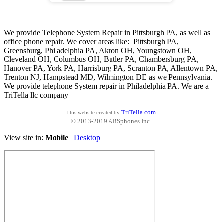
We provide Telephone System Repair in Pittsburgh PA, as well as
office phone repair. We cover areas like: Pittsburgh PA,
Greensburg, Philadelphia PA, Akron OH, Youngstown OH,
Cleveland OH, Columbus OH, Butler PA, Chambersburg PA,
Hanover PA, York PA, Harrisburg PA, Scranton PA, Allentown PA,
Trenton NJ, Hampstead MD, Wilmington DE as we Pennsylvania.
We provide telephone System repair in Philadelphia PA. We are a
TriTella llc company
TriTella.com
This website created by
© 2013-2019 ABSphones Inc.
View site in:
Mobile
|
Desktop