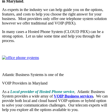
in Maryland
.
As experts in the industry we can help guide you on the options,
features, and costs to help you choose the right answer for your
business. Most providers only offer one telephone system solution
however we offer traditional and VOIP (PBX).
In many cases a Hosted Phone System (CLOUD PBX) can be a
strong option. Let us take some time and help you through the
process.
Atlantic Business Systems is one of the
VOIP Providers in Maryland
As a
Local provider of Hosted Phone service
, Atlantic Business
System provides a wide array of
VOIP Business services
.
We can
provide both local and cloud based VOIP options or hybrid option
to solve your communication challenges. Our telecom experts will
help you explore all the options available to you.