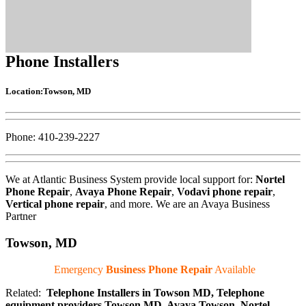
Phone Installers
Location:Towson, MD
Phone: 410-239-2227
We at Atlantic Business System provide local support for:
Nortel
Phone Repair
,
Avaya Phone Repair
,
Vodavi phone repair
,
Vertical phone repair
, and more. We are an Avaya Business
Partner
Towson, MD
Emergency
Business Phone Repair
Available
Related:
Telephone Installers in Towson MD, Telephone
equipment providers Towson MD, Avaya Towson, Nortel