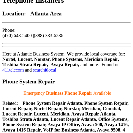
Telephone Installers
Location: Atlanta Area
Phone:
(470) 648-5400 |(888) 383-6286
Here at Atlantic Business System,
W
e provide local coverage for:
Nortel, Lucent, Norstar, Phone Systems, Meridian Repair,
Toshiba Strata Repair, Avaya Repair
,
and more. Found on
411telecom
and
searchitlocal
Phone System Repair
Emergency
Business Phone Repair
Available
Related:
Phone System Repair Atlanta, Phone System Repair,
Lucent Repair, Nortel Repair, Norstar, Meridian, Comdial,
Lucent Repair, Lucent, Meridian, Avaya Repair Atlanta,
Toshiba Strata Atlanta, Lucent Repair Atlanta, Office Systems,
Phone System Repair, Avaya IP Office, Avaya 500, Avaya 1416,
Avaya 1416 Repair, VoIP for Business Atlanta, Avaya 9508, 4