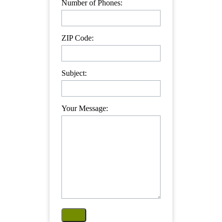
Number of Phones:
ZIP Code:
Subject:
Your Message: