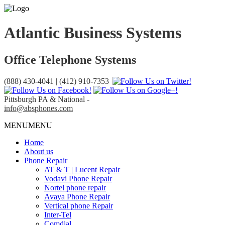
Atlantic Business Systems
Office Telephone Systems
(888) 430-4041 | (412) 910-7353
Pittsburgh PA & National -
info@absphones.com
MENU
MENU
Home
About us
Phone Repair
AT & T | Lucent Repair
Vodavi Phone Repair
Nortel phone repair
Avaya Phone Repair
Vertical phone Repair
Inter-Tel
Comdial