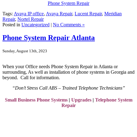
Phone System Repair
Tags:
Avaya IP office
,
Avaya Repair
,
Lucent Repair
,
Meridian
Repair
,
Nortel Repair
Posted in
Uncategorized
|
No Comments »
Phone System Repair Atlanta
Sunday, August 13th, 2023
When your Office needs Phone System Repair in Atlanta or
surrounding, As well as
installation of phone systems in Georgia
and
beyond. Call for information.
“Don’t Stress Call ABS – Trained Telephone Technicians”
Small Business Phone Systems
|
Upgrades
|
Telephone System
Repair