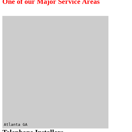
One of our Major Service Areas
Atlanta GA