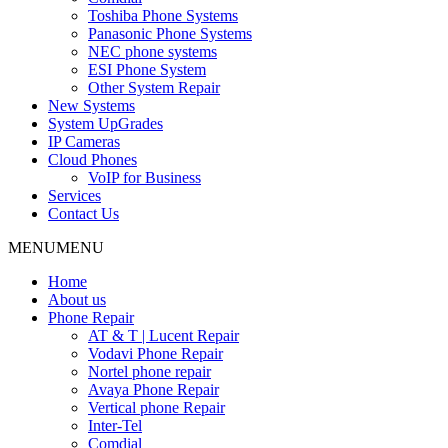
Toshiba Phone Systems
Panasonic Phone Systems
NEC phone systems
ESI Phone System
Other System Repair
New Systems
System UpGrades
IP Cameras
Cloud Phones
VoIP for Business
Services
Contact Us
MENU
MENU
Home
About us
Phone Repair
AT & T | Lucent Repair
Vodavi Phone Repair
Nortel phone repair
Avaya Phone Repair
Vertical phone Repair
Inter-Tel
Comdial