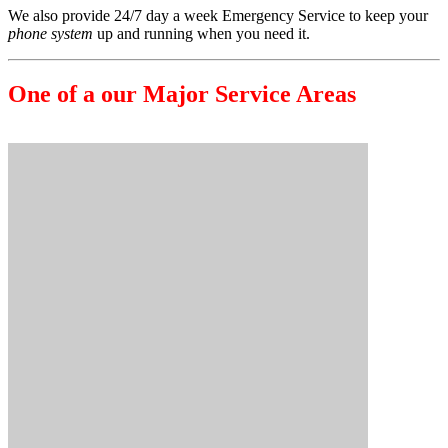
We also provide 24/7 day a week Emergency Service to keep your
phone system
up and running when you need it.
One of a our Major Service Areas