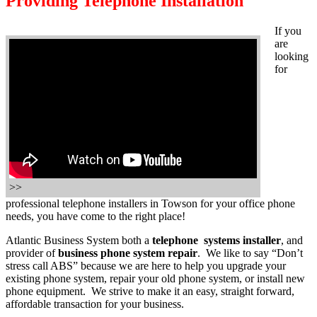
Providing Telephone Installation
If you
are
looking
for
>>
professional telephone installers in Towson for your office phone
needs, you have come to the right place!
Atlantic Business System both a
telephone systems installer
, and
provider of
business phone system repair
. We like to say “Don’t
stress call ABS” because we are here to help you upgrade your
existing phone system, repair your old phone system, or install new
phone equipment. We strive to make it an easy, straight forward,
affordable transaction for your business.