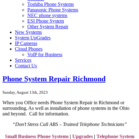
Toshiba Phone Systems
Panasonic Phone Systems
NEC phone systems
ESI Phone System
Other System Repair
New Systems
System UpGrades
IP Cameras
Cloud Phones
VoIP for Business
Services
Contact Us
Phone System Repair Richmond
Sunday, August 13th, 2023
When you Office needs Phone System Repair in Richmond or
surrounding, As well as
installation of phone systems in the
Ohio
and beyond. Call for information.
“Don’t Stress Call ABS – Trained Telephone Technicians”
Small Business Phone Systems
|
Upgrades
|
Telephone System