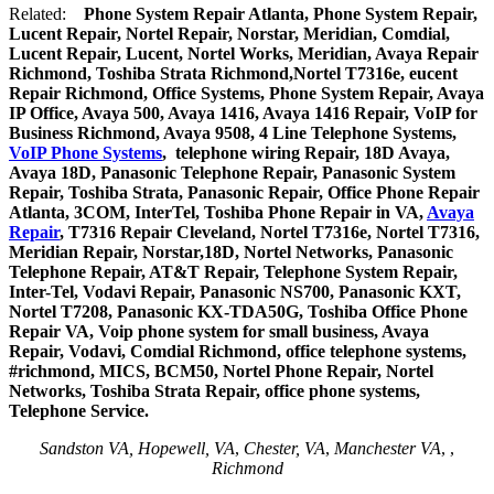
Related:
Phone System Repair Atlanta, Phone System Repair,
Lucent Repair, Nortel Repair, Norstar, Meridian, Comdial,
Lucent Repair, Lucent, Nortel Works, Meridian, Avaya Repair
Richmond, Toshiba Strata Richmond,Nortel T7316e, eucent
Repair Richmond, Office Systems, Phone System Repair, Avaya
IP Office, Avaya 500, Avaya 1416, Avaya 1416 Repair, VoIP for
Business Richmond, Avaya 9508, 4 Line Telephone Systems,
VoIP Phone Systems
, telephone wiring Repair, 18D Avaya,
Avaya 18D, Panasonic Telephone Repair, Panasonic System
Repair, Toshiba Strata, Panasonic Repair, Office Phone Repair
Atlanta, 3COM, InterTel, Toshiba Phone Repair in VA,
Avaya
Repair
, T7316 Repair Cleveland, Nortel T7316e, Nortel T7316,
Meridian Repair, Norstar,18D, Nortel Networks, Panasonic
Telephone Repair, AT&T Repair, Telephone System Repair,
Inter-Tel, Vodavi Repair, Panasonic NS700, Panasonic KXT,
Nortel T7208, Panasonic KX-TDA50G, Toshiba Office Phone
Repair VA, Voip phone system for small business, Avaya
Repair, Vodavi, Comdial Richmond, office telephone systems,
#richmond, MICS, BCM50, Nortel Phone Repair, Nortel
Networks, Toshiba Strata Repair, office phone systems,
Telephone Service.
Sandston VA, Hopewell, VA
,
Chester, VA
,
Manchester VA
,
,
Richmond