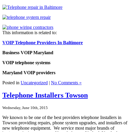
This information is related to:
VOIP Telephone Providers In Baltimore
Business VOIP Maryland
VOIP telephone systems
Maryland VOIP providers
Posted in
Uncategorized
|
No Comments »
Telephone Installers Towson
Wednesday, June 10th, 2015
We known to be one of the best providers telephone Installers in
Towson providing repairs, phone system upgrades, and installers of
new telephone equipment. We service most major brands of