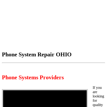
Phone System Repair OHIO
Phone Systems Providers
If you
are
looking
for
quality