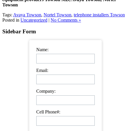
Towson
Tags:
Avaya Towson
,
Nortel Towson
,
telephone installers Towson
Posted in
Uncategorized
|
No Comments »
Sidebar Form
Name:
Email:
Company:
Cell Phone#: