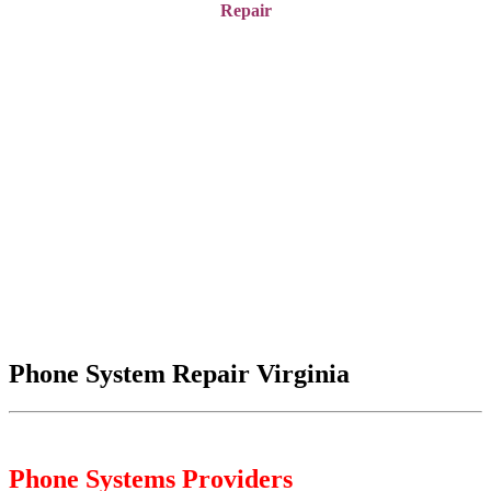
Repair
Phone System Repair Virginia
Phone Systems Providers