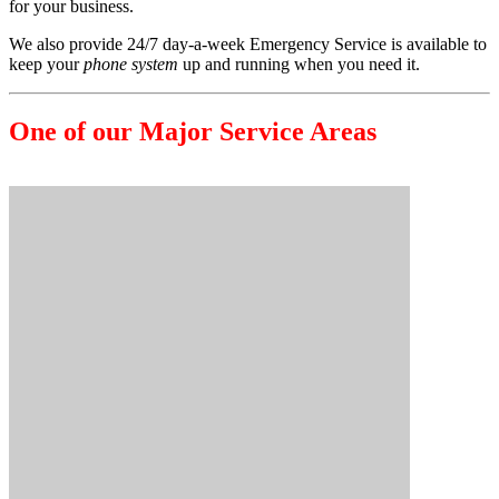
for your business.
We also provide 24/7 day-a-week Emergency Service is available to
keep your
phone system
up and running when you need it.
One of our Major Service Areas