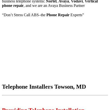
business telephone systems:
Nortel
,
Avaya
,
Vodavi
,
Vertical
phone repair
, and we are an Avaya Business Partner
“Don’t Stress Call ABS–the
Phone Repair
Experts”
Telephone Installers Towson, MD