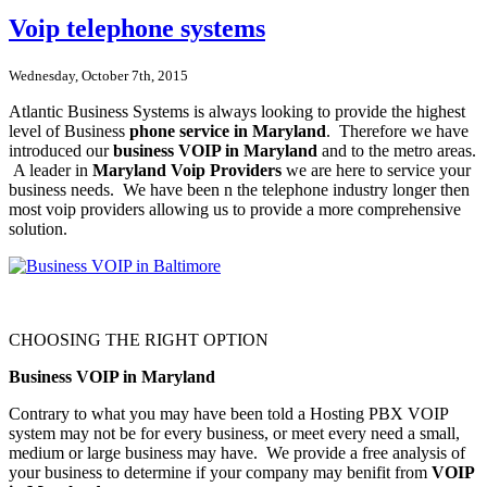
Voip telephone systems
Wednesday, October 7th, 2015
Atlantic Business Systems is always looking to provide the highest
level of Business
phone service in Maryland
. Therefore we have
introduced our
business VOIP in Maryland
and to the metro areas.
A leader in
Maryland Voip Providers
we are here to service your
business needs. We have been n the telephone industry longer then
most voip providers allowing us to provide a more comprehensive
solution.
CHOOSING THE RIGHT OPTION
Business VOIP in Maryland
Contrary to what you may have been told a Hosting PBX VOIP
system may not be for every business, or meet every need a small,
medium or large business may have. We provide a free analysis of
your business to determine if your company may benifit from
VOIP