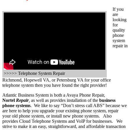
If you
are
looking
for
quality
phone
system
repair in
>>>>> Telephone System Repair
Richmond, Hopewell VA, or Petersburg VA for your office
telephone system then you have found the right provider!
Atlantic Business System is both a Avaya Phone Repair,
Nortel
Repair
,
as well as provides installation of the
business
phone systems
. We like to say “Don’t stress call ABS” because we
are here to help you upgrade your existing phone system, repair
your old phone system, or install new phone systems. Also
provides Cloud Telephone Systems and VoIP for businesses. We
strive to make it an easy, straightforward, and affordable transaction