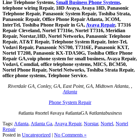
Line Telephone Systems,
Small Business Phone Systems
,
telephone wiring Repair, 18D Avaya, Avaya 18D, Panasonic
Telephone Repair, Panasonic System Repair, Toshiba Strata,
Panasonic Repair, Office Phone Repair Atlanta, 3COM,
InterTel, Toshiba Phone Repair in GA,
Avaya Repair
, T7316
Repair Cleveland, Nortel T7316e, Nortel T7316, Meridian
Repair, Norstar,18D, Nortel Networks, Panasonic Telephone
Repair, AT&T Repair, Telephone System Repair, Inter-Tel,
Vodavi Repair, Panasonic NS700, T7316E, Panasonic KXT,
Nortel T7208, Panasonic KX-TDA50G, Toshiba Office Phone
Repair GA,voip phone system for small business, Avaya Repair,
Vodavi, Comdial, office telephone systems, MICS, BCM50,
Nortel Phone Repair, Nortel Networks, Toshiba Strata Repair,
office phone systems, Telephone Service.
Riverdale GA, Conley, GA
,
East Point, GA
,
Midtown Atlanta
, ,
Atlanta
Phone System Repair
#atlanta #nortel #avaya #atlantaGA #
atlantabusiness
Tags:
Atlanta
,
Atlanta Ga
,
Avaya Repair
,
Norstar
,
Nortel
,
Nortel
Repair
Posted in
Uncategorized
|
No Comments »