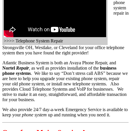
phone
system
repair in
>>>> Telephone System Repair
Strongsville OH, Westlake, or Cleveland for your office telephone
system then you have found the right provider!
Atlantic Business System is both an Avaya Phone Repair, and
Nortel
Repair
,
as well as provides installation of the
business
phone systems
. We like to say “Don’t stress call ABS” because we
are here to help you upgrade your existing phone system, repair
your old phone system, or install new telephone systems. Also
provides Cloud Telephone Systems and VoIP for businesses. We
strive to make it an easy, straightforward, and affordable transaction
for your business.
We also provide 24/7 day-a-week Emergency Service is available to
keep your
phone system
up and running when you need it.