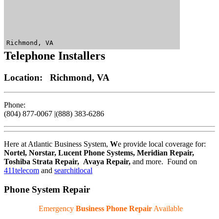
Richmond, VA
Telephone Installers
Location: Richmond, VA
Phone:
(804) 877-0067 |(888) 383-6286
Here at Atlantic Business System,
W
e provide local coverage for:
Nortel, Norstar, Lucent Phone Systems, Meridian Repair,
Toshiba Strata Repair, Avaya Repair
,
and more. Found on
411telecom
and
searchitlocal
Phone System Repair
Emergency
Business Phone Repair
Available