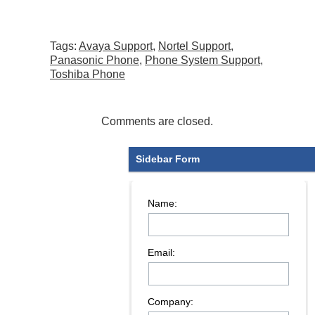
Tags:
Avaya Support
,
Nortel Support
,
Panasonic Phone
,
Phone System Support
,
Toshiba Phone
Comments are closed.
Sidebar Form
Name:
Email:
Company: