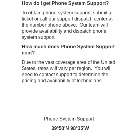
How do I get Phone System Support?
To obtain phone system support, submit a
ticket or call our support dispatch center at
the number phone above. Our team will
provide availability and dispatch phone
system support.
How much does Phone System Support
cost?
Due to the vast coverage area of the United
States, rates will vary per region. You will
need to contact support to determine the
pricing and availability of technicians.
Phone System Support
39°50′N 98°35′W