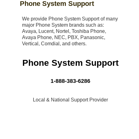
Phone System Support
We provide Phone System Support of many
major Phone System brands such as:
Avaya, Lucent, Nortel, Toshiba Phone,
Avaya Phone, NEC, PBX, Panasonic,
Vertical, Comdial, and others.
Phone System Support
1-888-383-6286
Local & National Support Provider