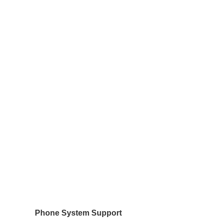
Phone System Support