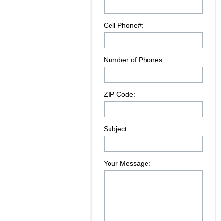
Cell Phone#:
Number of Phones:
ZIP Code:
Subject:
Your Message: