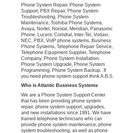
Phone System Repair, Phone System
Support, PBX Repair, Phone System
Troubleshooting, Phone System
Maintenance, Toshiba Phone Systems,
Avaya, Nortel, Norstar, Meridian, Panasonic
Phone, Lucent, Comdial, Inter-Tel, Vodavi,
NEC, PBX, VoIP phone systems, Business
Phone Systems, Telephone Repair Service,
Telephone Equipment Supplier, Telephone
Company, Phone System Installation,
Phone System Upgrade, Phone System
Programming, Phone System Backup. If
you need phone system support think A.B.S.
Who is Atlantic Business Systems
We are a Phone System Support Center
that has been providing phone system
repair, phone system support, upgrades,
and new installations since 1991. We have
trained telephone technicians who can
provide phone system maintenance, phone
system troubleshooting, as well as phone