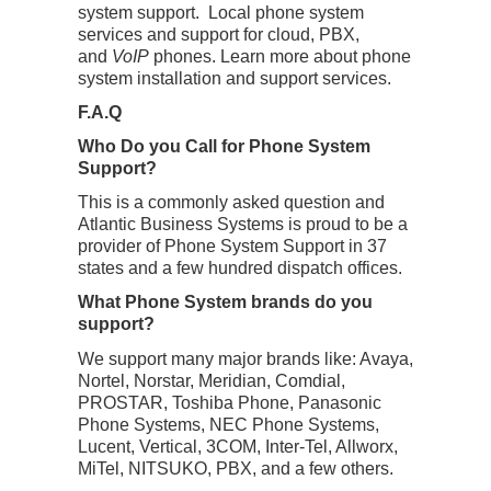
system support. Local phone system
services and support for cloud, PBX,
and
VoIP
phones. Learn more about phone
system installation and support services.
F.A.Q
Who Do you Call for Phone System
Support?
This is a commonly asked question and
Atlantic Business Systems is proud to be a
provider of Phone System Support in 37
states and a few hundred dispatch offices.
What Phone System brands do you
support?
We support many major brands like: Avaya,
Nortel, Norstar, Meridian, Comdial,
PROSTAR, Toshiba Phone, Panasonic
Phone Systems, NEC Phone Systems,
Lucent, Vertical, 3COM, Inter-Tel, Allworx,
MiTel, NITSUKO, PBX, and a few others.