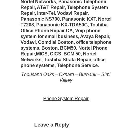
Nortel Networks, Panasonic Telephone
Repair, AT&T Repair, Telephone System
Repair, Inter-Tel, Vodavi Repair,
Panasonic NS700, Panasonic KXT, Nortel
T7208, Panasonic KX-TDA50G, Toshiba
Office Phone Repair CA, Voip phone
system for small business, Avaya Repair,
Vodavi, Comdial Boston, office telephone
systems, Boston, BCM50, Nortel Phone
Repair,MICS, CICS, BCM 50, Nortel
Networks, Toshiba Strata Repair, office
phone systems, Telephone Service.
Thousand Oaks – Oxnard – Burbank – Simi
Valley
Phone System Repair
Leave a Reply