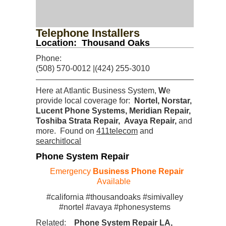
Telephone Installers
Location: Thousand Oaks
Phone:
(508) 570-0012 |(424) 255-3010
Here at Atlantic Business System,
W
e
provide local coverage for:
Nortel, Norstar,
Lucent Phone Systems, Meridian Repair,
Toshiba Strata Repair, Avaya Repair
,
and
more. Found on
411telecom
and
searchitlocal
Phone System Repair
Emergency
Business Phone Repair
Available
#california #thousandoaks #simivalley
#nortel #avaya #phonesystems
Related:
Phone System Repair LA,