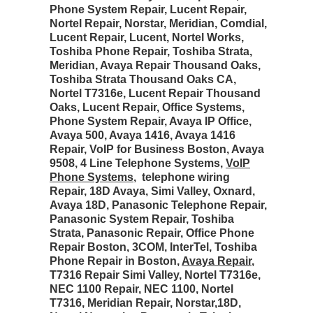
Phone System Repair, Lucent Repair,
Nortel Repair, Norstar, Meridian, Comdial,
Lucent Repair, Lucent, Nortel Works,
Toshiba Phone Repair, Toshiba Strata,
Meridian, Avaya Repair Thousand Oaks,
Toshiba Strata Thousand Oaks CA,
Nortel T7316e, Lucent Repair Thousand
Oaks, Lucent Repair, Office Systems,
Phone System Repair, Avaya IP Office,
Avaya 500, Avaya 1416, Avaya 1416
Repair, VoIP for Business Boston, Avaya
9508, 4 Line Telephone Systems,
VoIP
Phone Systems
, telephone wiring
Repair, 18D Avaya, Simi Valley, Oxnard,
Avaya 18D, Panasonic Telephone Repair,
Panasonic System Repair, Toshiba
Strata, Panasonic Repair, Office Phone
Repair Boston, 3COM, InterTel, Toshiba
Phone Repair in Boston,
Avaya Repair
,
T7316 Repair Simi Valley, Nortel T7316e,
NEC 1100 Repair, NEC 1100, Nortel
T7316, Meridian Repair, Norstar,18D,