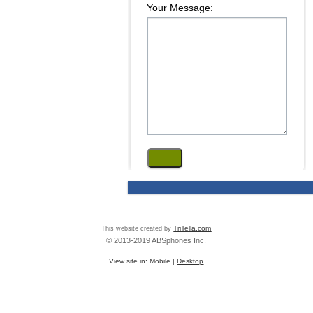
Your Message:
This website created by
TriTella.com
© 2013-2019 ABSphones Inc.
View site in:
Mobile
|
Desktop