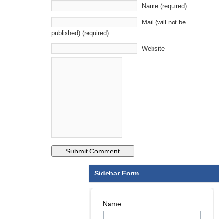
Name (required)
Mail (will not be
published) (required)
Website
Sidebar Form
Name: