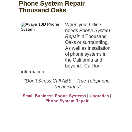
Phone System Repair
Thousand Oaks
When your Office
needs
Phone System
Repair
in Thousand
Oaks or surrounding,
As well as
installation
of phone systems in
the
California and
beyond. Call for
information.
“Don’t Stress Call ABS – True Telephone
Technicians”
Small Business Phone Systems
|
Upgrades
|
Phone System Repair