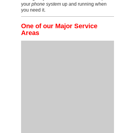
your
phone system
up and running when
you need it.
One of our Major Service
Areas