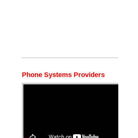
Phone Systems Providers