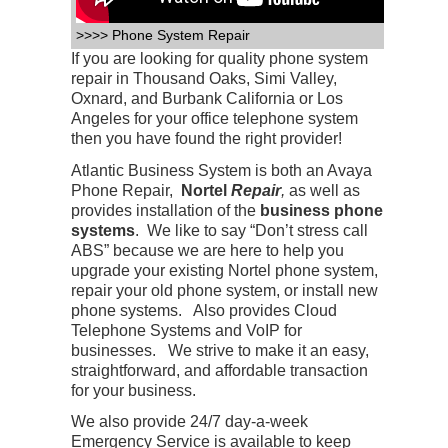
>>>> Phone System Repair
If you are looking for quality phone system
repair in Thousand Oaks, Simi Valley,
Oxnard, and Burbank California or Los
Angeles for your office telephone system
then you have found the right provider!
Atlantic Business System is both an Avaya
Phone Repair,
Nortel
Repair
,
as well as
provides installation of the
business phone
systems
. We like to say “Don’t stress call
ABS” because we are here to help you
upgrade your existing Nortel phone system,
repair your old phone system, or install new
phone systems. Also provides Cloud
Telephone Systems and VoIP for
businesses. We strive to make it an easy,
straightforward, and affordable transaction
for your business.
We also provide 24/7 day-a-week
Emergency Service is available to keep