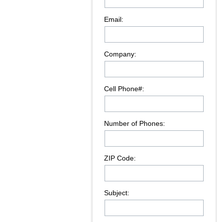
Email:
Company:
Cell Phone#:
Number of Phones:
ZIP Code:
Subject: