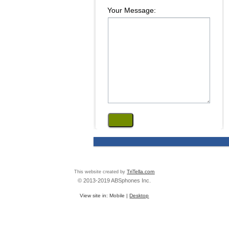
Your Message:
This website created by
TriTella.com
© 2013-2019 ABSphones Inc.
View site in:
Mobile
|
Desktop