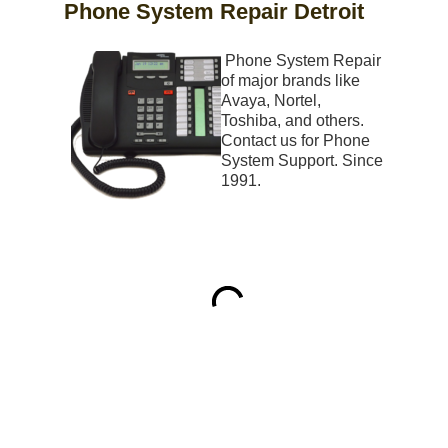
Phone System Repair Detroit
Phone System Repair
of major brands like
Avaya, Nortel,
Toshiba, and others.
Contact us for Phone
System Support. Since
1991.