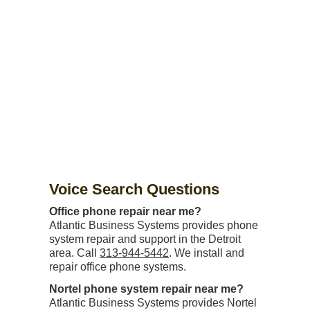
Voice Search Questions
Office phone repair near me?
Atlantic Business Systems provides phone
system repair and support in the Detroit
area. Call
313-944-5442
. We install and
repair office phone systems.
Nortel phone system repair near me?
Atlantic Business Systems provides Nortel