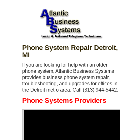
Phone System Repair Detroit,
MI
If you are looking for help with an older
phone system, Atlantic Business Systems
provides business phone system repair,
troubleshooting, and upgrades for offices in
the Detroit metro area. Call
(313) 944-5442
.
Phone Systems Providers