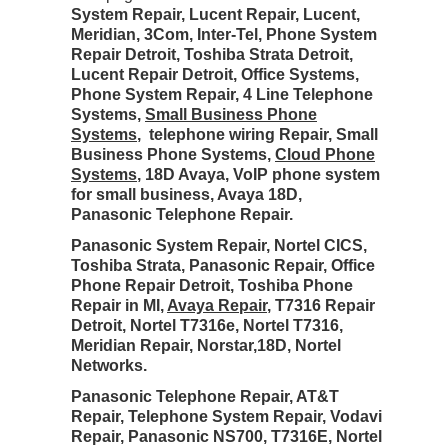
System Repair, Lucent Repair, Lucent,
Meridian, 3Com, Inter-Tel, Phone System
Repair Detroit, Toshiba Strata Detroit,
Lucent Repair Detroit, Office Systems,
Phone System Repair, 4 Line Telephone
Systems,
Small Business Phone
Systems
, telephone wiring Repair, Small
Business Phone Systems,
Cloud Phone
Systems
, 18D Avaya, VoIP phone system
for small business, Avaya 18D,
Panasonic Telephone Repair.
Panasonic System Repair, Nortel CICS,
Toshiba Strata, Panasonic Repair, Office
Phone Repair Detroit, Toshiba Phone
Repair in MI,
Avaya Repair
, T7316 Repair
Detroit, Nortel T7316e, Nortel T7316,
Meridian Repair, Norstar,18D, Nortel
Networks.
Panasonic Telephone Repair, AT&T
Repair, Telephone System Repair, Vodavi
Repair, Panasonic NS700, T7316E, Nortel