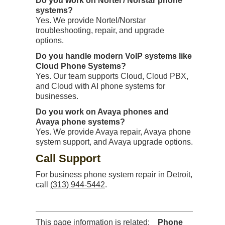
Do you work on Nortel / Norstar phone
systems?
Yes. We provide Nortel/Norstar
troubleshooting, repair, and upgrade
options.
Do you handle modern VoIP systems like
Cloud Phone Systems?
Yes. Our team supports Cloud, Cloud PBX,
and Cloud with AI phone systems for
businesses.
Do you work on Avaya phones and
Avaya phone systems?
Yes. We provide Avaya repair, Avaya phone
system support, and Avaya upgrade options.
Call Support
For business phone system repair in Detroit,
call
(313) 944-5442
.
This page information is related:
Phone