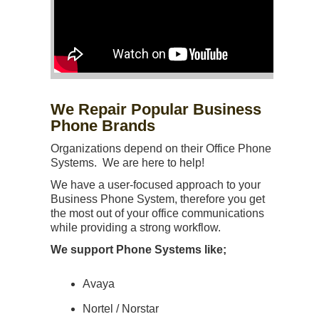
We Repair Popular Business
Phone Brands
Organizations depend on their Office Phone
Systems. We are here to help!
We have a user-focused approach to your
Business Phone System, therefore you get
the most out of your office communications
while providing a strong workflow.
We support Phone Systems like;
Avaya
Nortel / Norstar