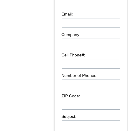
Email:
Company:
Cell Phone#:
Number of Phones:
ZIP Code:
Subject: