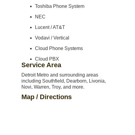
Toshiba Phone System
NEC
Lucent / AT&T
Vodavi / Vertical
Cloud Phone Systems
Cloud PBX
Service Area
Detroit Metro and surrounding areas
including Southfield, Dearborn, Livonia,
Novi, Warren, Troy, and more.
Map / Directions