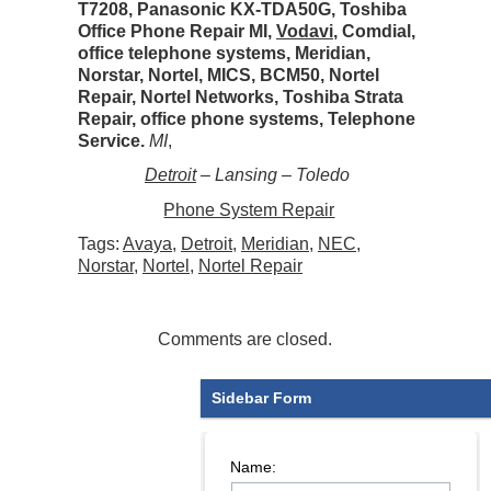
T7208, Panasonic KX-TDA50G, Toshiba
Office Phone Repair MI,
Vodavi
, Comdial,
office telephone systems, Meridian,
Norstar, Nortel, MICS, BCM50, Nortel
Repair, Nortel Networks, Toshiba Strata
Repair, office phone systems, Telephone
Service.
MI
,
Detroit
– Lansing – Toledo
Phone System Repair
Tags:
Avaya
,
Detroit
,
Meridian
,
NEC
,
Norstar
,
Nortel
,
Nortel Repair
Comments are closed.
Sidebar Form
Name: