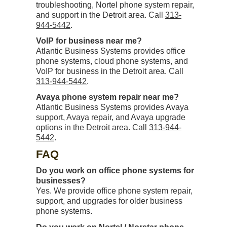
troubleshooting, Nortel phone system repair,
and support in the Detroit area. Call
313-
944-5442
.
VoIP for business near me?
Atlantic Business Systems provides office
phone systems, cloud phone systems, and
VoIP for business in the Detroit area. Call
313-944-5442
.
Avaya phone system repair near me?
Atlantic Business Systems provides Avaya
support, Avaya repair, and Avaya upgrade
options in the Detroit area. Call
313-944-
5442
.
FAQ
Do you work on office phone systems for
businesses?
Yes. We provide office phone system repair,
support, and upgrades for older business
phone systems.