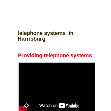
telephone systems
in
Harrisburg
Providing telephone systems