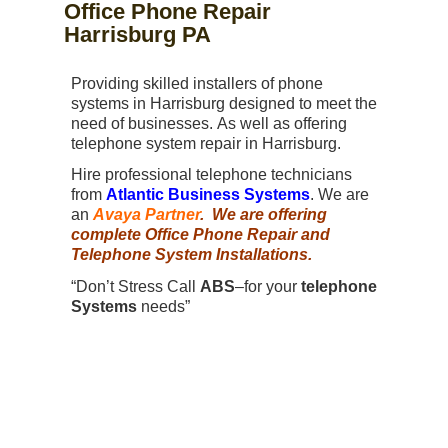
Office Phone Repair
Harrisburg PA
Providing skilled installers of phone
systems in Harrisburg designed to meet the
need of businesses. As well as offering
telephone system repair in Harrisburg.
Hire professional telephone technicians
from
Atlantic Business Systems
. We are
an
Avaya Partner
. We are offering
complete Office Phone Repair and
Telephone System Installations.
“Don’t Stress Call
ABS
–for your
telephone
Systems
needs”