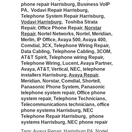
phone repair Harrisburg, Business VoIP
PA, Vodavi Repair Harrisburg,
Telephone System Repair Harrisburg,
Vodavi Harrisburg
, Toshiba Strata
Repair, Office Phone Repair,
Norstar
Repair
, Nortel Networks, Nortel, Meridian,
Merlin, IP Office, Avaya 500, Avaya 400,
Comdial, 3CX, Telephone Wiring Repair,
Data Cabling, Telephone Cabling, 3COM,
AT&T Spirit, Telephone wiring Repair,
Telephone Wiring, Lucent, Avaya Partner,
Avaya, AT&T, Vertical, NEC, telephone
installers Harrisburg,
Avaya Repair
,
Meridian, Norstar, Comdial, Shortell,
Panasonic Phone System, Panasonic
telephone system repair, Office phone
system repair, Telephone Technicians,
Telecommunications technicians, office
phone systems Harrisburg, NEC
Telephone Repair Harrisburg, phone
systems Harrisburg, NEC phone repair
Tags:
Avaya Repair
,
Harrisburg PA
,
Nortel