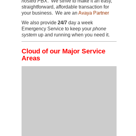
hosted PBX
. We strive to make it an easy,
straightforward, affordable transaction for
your business. We are an
Avaya Partner
We also provide
24/7
day a week
Emergency Service to keep your
phone
system
up and running when you need it.
Cloud of our Major Service
Areas