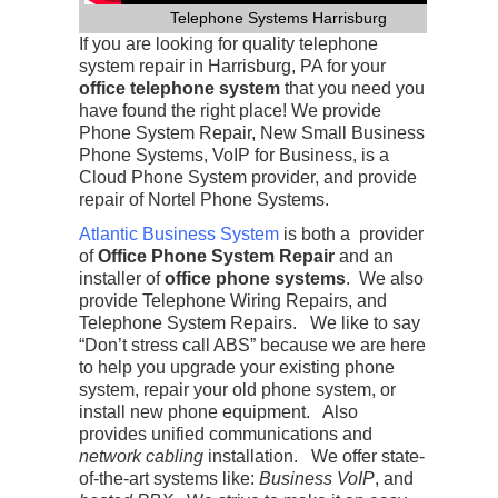
Telephone Systems Harrisburg
If you are looking for quality telephone
system repair in Harrisburg, PA for your
office telephone system
that you need you
have found the right place! We provide
Phone System Repair, New Small Business
Phone Systems, VoIP for Business, is a
Cloud Phone System provider, and provide
repair of Nortel Phone Systems.
Atlantic Business System
is both a provider
of
Office Phone System Repair
and an
installer of
office phone systems
. We also
provide Telephone Wiring Repairs, and
Telephone System Repairs. We like to say
“Don’t stress call ABS” because we are here
to help you upgrade your existing phone
system, repair your old phone system, or
install new phone equipment. Also
provides unified communications and
network cabling
installation. We offer state-
of-the-art systems like:
Business VoIP
, and