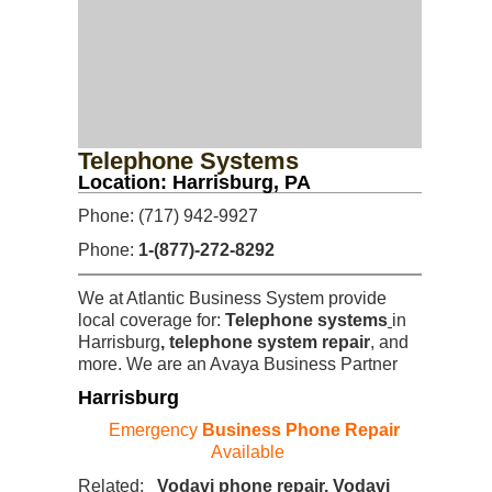
Telephone Systems
Location: Harrisburg, PA
Phone: (717) 942-9927
Phone:
1-(877)-272-8292
We at Atlantic Business System provide
local coverage for:
Telephone systems
in
Harrisburg
, telephone system repair
, and
more. We are an Avaya Business Partner
Harrisburg
Emergency
Business Phone Repair
Available
Related:
Vodavi phone repair, Vodavi