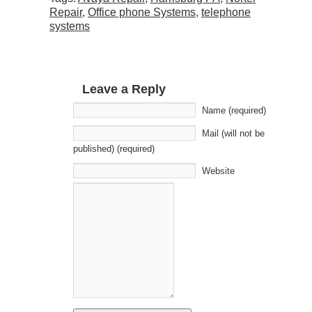
Repair
,
Office phone Systems
,
telephone
systems
Leave a Reply
Name (required)
Mail (will not be
published) (required)
Website