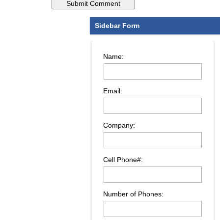
Sidebar Form
Name:
Email:
Company:
Cell Phone#:
Number of Phones: