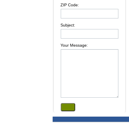
ZIP Code:
Subject:
Your Message: