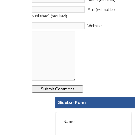
Mail (will not be
published) (required)
Website
Sidebar Form
Name: