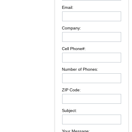
Email:
Company:
Cell Phone#:
Number of Phones:
ZIP Code:
Subject:
Your Message: