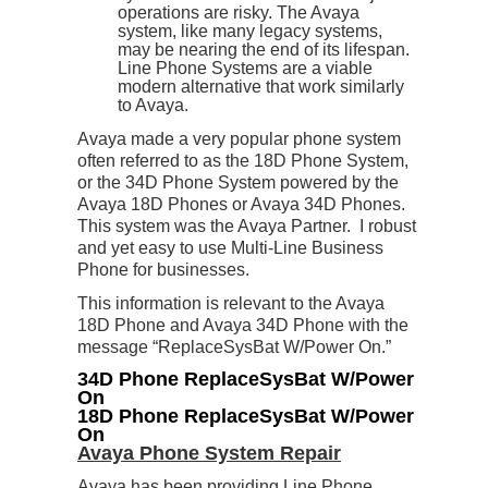
operations are risky. The Avaya
system, like many legacy systems,
may be nearing the end of its lifespan.
Line Phone Systems are a viable
modern alternative that work similarly
to Avaya.
Avaya made a very popular phone system
often referred to as the 18D Phone System,
or the 34D Phone System powered by the
Avaya 18D Phones or Avaya 34D Phones.
This system was the Avaya Partner. I robust
and yet easy to use Multi-Line Business
Phone for businesses.
This information is relevant to the Avaya
18D Phone and Avaya 34D Phone with the
message “ReplaceSysBat W/Power On.”
34D Phone ReplaceSysBat W/Power
On
18D Phone ReplaceSysBat W/Power
On
Avaya Phone System Repair
Avaya has been providing Line Phone