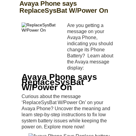
Avaya Phone says
ReplaceSysBat W/Power On
Are you getting a
message on your
Avaya Phone,
indicating you should
change its Phone
Battery? Learn about
the Avaya message
display:
Avaya Phone says
ReplaceSysBat
W/Power On
Curious about the message
‘ReplaceSysBat W/Power On’ on your
Avaya Phone? Uncover the meaning and
learn step-by-step instructions to fix low
system battery issues while keeping the
power on. Explore more now!