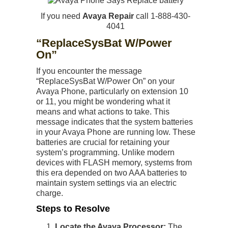
If you need
Avaya Repair
call 1-888-430-
4041
“ReplaceSysBat W/Power
On”
If you encounter the message
“ReplaceSysBat W/Power On” on your
Avaya Phone, particularly on extension 10
or 11, you might be wondering what it
means and what actions to take. This
message indicates that the system batteries
in your Avaya Phone are running low. These
batteries are crucial for retaining your
system’s programming. Unlike modern
devices with FLASH memory, systems from
this era depended on two AAA batteries to
maintain system settings via an electric
charge.
Steps to Resolve
Locate the Avaya Processor:
The