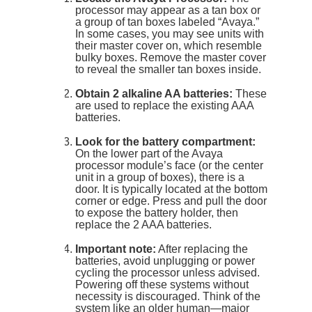
processor may appear as a tan box or
a group of tan boxes labeled “Avaya.”
In some cases, you may see units with
their master cover on, which resemble
bulky boxes. Remove the master cover
to reveal the smaller tan boxes inside.
Obtain 2 alkaline AA batteries:
These
are used to replace the existing AAA
batteries.
Look for the battery compartment:
On the lower part of the Avaya
processor module’s face (or the center
unit in a group of boxes), there is a
door. It is typically located at the bottom
corner or edge. Press and pull the door
to expose the battery holder, then
replace the 2 AAA batteries.
Important note:
After replacing the
batteries, avoid unplugging or power
cycling the processor unless advised.
Powering off these systems without
necessity is discouraged. Think of the
system like an older human—major