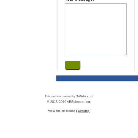
This website created by
TriTella.com
© 2013-2019 ABSphones Inc.
View site in:
Mobile
|
Desktop