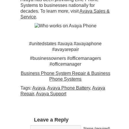
Systems to businesses nationally for
decades. To learn more, visit
Avaya Sales &
Service
.
#unitedstates #avaya #avayaphone
#avayarepair
#businessowners #officemanagers
#officemanager
Business Phone System Repair & Business
Phone Systems
Tags:
Avaya
,
Avaya Phone Battery
,
Avaya
Repair
,
Avaya Support
Leave a Reply
Name (required)