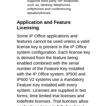
supports third-party SIP endpoints
such as, desktop telephones,
softphones and conferencing
speakerphones.
Application and Feature
Licensing
Some IP Office applications and
features cannot be used unless a valid
license key is present in the IP Office
system configuration. Each license key
is derived from the feature being
enabled combined with the serial
number of the Feature Key installed
with the IP Office system. IP500 and
IP500 V2 systems use a mandatory
Feature Key installed with every
system. Licenses are supplied in two
forms; time limited trial licenses and
indefinite licenses. Trial licenses allow