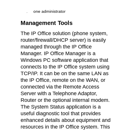
.
one administrator
Management Tools
The IP Office solution (phone system,
router/firewall/DHCP server) is easily
managed through the IP Office
Manager. IP Office Manager is a
Windows PC software application that
connects to the IP Office system using
TCP/IP. It can be on the same LAN as
the IP Office, remote on the WAN, or
connected via the Remote Access
Server with a Telephone Adaptor,
Router or the optional internal modem.
The System Status application is a
useful diagnostic tool that provides
enhanced details about equipment and
resources in the IP Office system. This