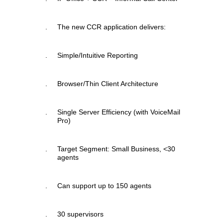
.
The new CCR application delivers:
.
Simple/Intuitive Reporting
.
Browser/Thin Client Architecture
.
Single Server Efficiency (with VoiceMail
Pro)
.
Target Segment: Small Business, <30
agents
.
Can support up to 150 agents
.
30 supervisors