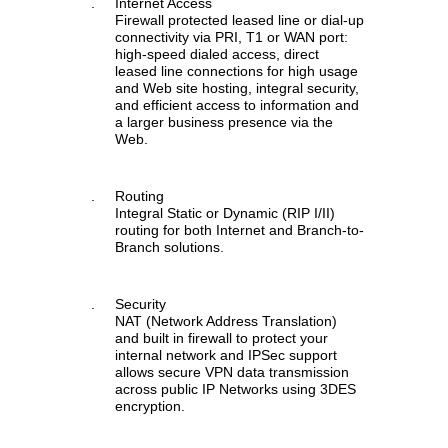
.
Internet Access
Firewall protected leased line or dial-up
connectivity via PRI, T1 or WAN port:
high-speed dialed access, direct
leased line connections for high usage
and Web site hosting, integral security,
and efficient access to information and
a larger business presence via the
Web.
.
Routing
Integral Static or Dynamic (RIP I/II)
routing for both Internet and Branch-to-
Branch solutions.
.
Security
NAT (Network Address Translation)
and built in firewall to protect your
internal network and IPSec support
allows secure VPN data transmission
across public IP Networks using 3DES
encryption.