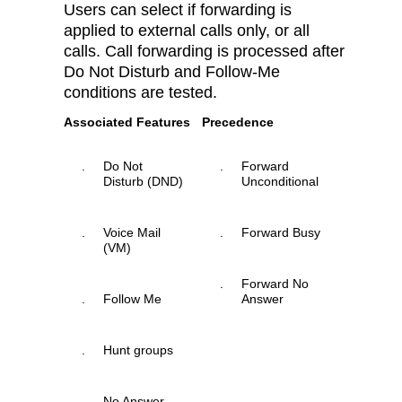
Users can select if forwarding is
applied to external calls only, or all
calls. Call forwarding is processed after
Do Not Disturb and Follow-Me
conditions are tested.
Associated Features
Precedence
.
Do Not
.
Forward
Disturb (DND)
Unconditional
.
Voice Mail
.
Forward Busy
(VM)
.
Forward No
.
Follow Me
Answer
.
Hunt groups
.
No Answer