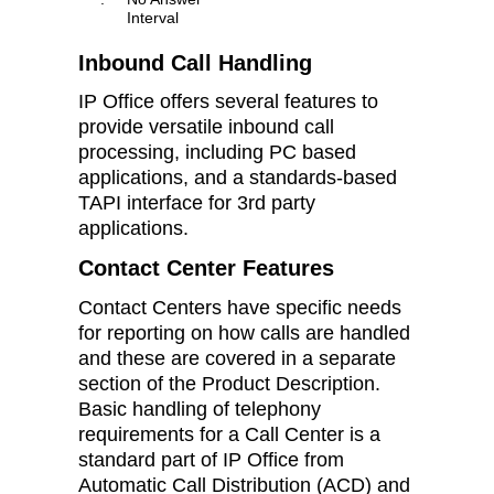
Interval
Inbound Call Handling
IP Office offers several features to
provide versatile inbound call
processing, including PC based
applications, and a standards-based
TAPI interface for 3rd party
applications.
Contact Center Features
Contact Centers have specific needs
for reporting on how calls are handled
and these are covered in a separate
section of the Product Description.
Basic handling of telephony
requirements for a Call Center is a
standard part of IP Office from
Automatic Call Distribution (ACD) and