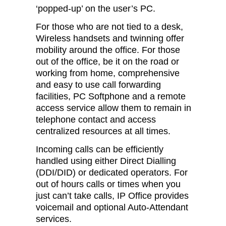
‘popped-up’ on the user’s PC.
For those who are not tied to a desk,
Wireless handsets and twinning offer
mobility around the office. For those
out of the office, be it on the road or
working from home, comprehensive
and easy to use call forwarding
facilities, PC Softphone and a remote
access service allow them to remain in
telephone contact and access
centralized resources at all times.
Incoming calls can be efficiently
handled using either Direct Dialling
(DDI/DID) or dedicated operators. For
out of hours calls or times when you
just can’t take calls, IP Office provides
voicemail and optional Auto-Attendant
services.