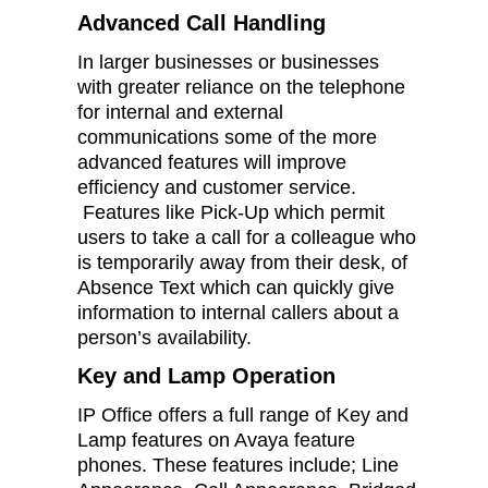
Advanced Call Handling
In larger businesses or businesses
with greater reliance on the telephone
for internal and external
communications some of the more
advanced features will improve
efficiency and customer service.
Features like Pick-Up which permit
users to take a call for a colleague who
is temporarily away from their desk, of
Absence Text which can quickly give
information to internal callers about a
person’s availability.
Key and Lamp Operation
IP Office offers a full range of Key and
Lamp features on Avaya feature
phones. These features include; Line