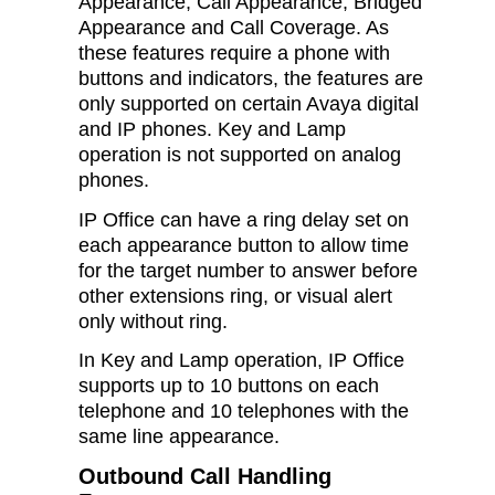
Appearance, Call Appearance, Bridged
Appearance and Call Coverage. As
these features require a phone with
buttons and indicators, the features are
only supported on certain Avaya digital
and IP phones. Key and Lamp
operation is not supported on analog
phones.
IP Office can have a ring delay set on
each appearance button to allow time
for the target number to answer before
other extensions ring, or visual alert
only without ring.
In Key and Lamp operation, IP Office
supports up to 10 buttons on each
telephone and 10 telephones with the
same line appearance.
Outbound Call Handling