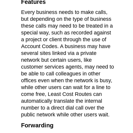
Features
Every business needs to make calls,
but depending on the type of business
these calls may need to be treated in a
special way, such as recorded against
a project or client through the use of
Account Codes. A business may have
several sites linked via a private
network but certain users, like
customer services agents, may need to
be able to call colleagues in other
offices even when the network is busy,
while other users can wait for a line to
come free, Least Cost Routes can
automatically translate the internal
number to a direct dial call over the
public network while other users wait.
Forwarding