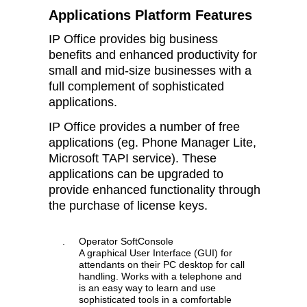
Applications Platform Features
IP Office provides big business
benefits and enhanced productivity for
small and mid-size businesses with a
full complement of sophisticated
applications.
IP Office provides a number of free
applications (eg. Phone Manager Lite,
Microsoft TAPI service). These
applications can be upgraded to
provide enhanced functionality through
the purchase of license keys.
.
Operator SoftConsole
A graphical User Interface (GUI) for
attendants on their PC desktop for call
handling. Works with a telephone and
is an easy way to learn and use
sophisticated tools in a comfortable