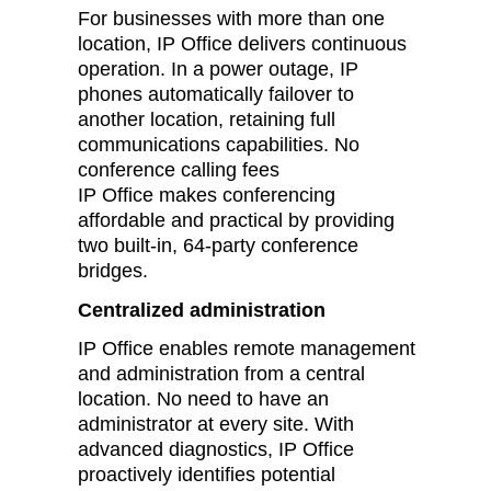
For businesses with more than one
location, IP Office delivers continuous
operation. In a power outage, IP
phones automatically failover to
another location, retaining full
communications capabilities. No
conference calling fees
IP Office makes conferencing
affordable and practical by providing
two built-in, 64-party conference
bridges.
Centralized administration
IP Office enables remote management
and administration from a central
location. No need to have an
administrator at every site. With
advanced diagnostics, IP Office
proactively identifies potential