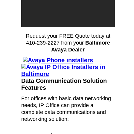
Request your FREE Quote today at
410-239-2227 from your
Baltimore
Avaya Dealer
Data Communication Solution
Features
For offices with basic data networking
needs, IP Office can provide a
complete data communications and
networking solution: