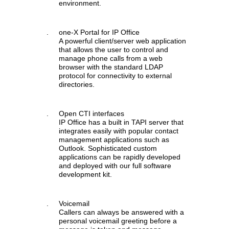
environment.
.
one-X Portal for IP Office
A powerful client/server web application
that allows the user to control and
manage phone calls from a web
browser with the standard LDAP
protocol for connectivity to external
directories.
.
Open CTI interfaces
IP Office has a built in TAPI server that
integrates easily with popular contact
management applications such as
Outlook. Sophisticated custom
applications can be rapidly developed
and deployed with our full software
development kit.
.
Voicemail
Callers can always be answered with a
personal voicemail greeting before a