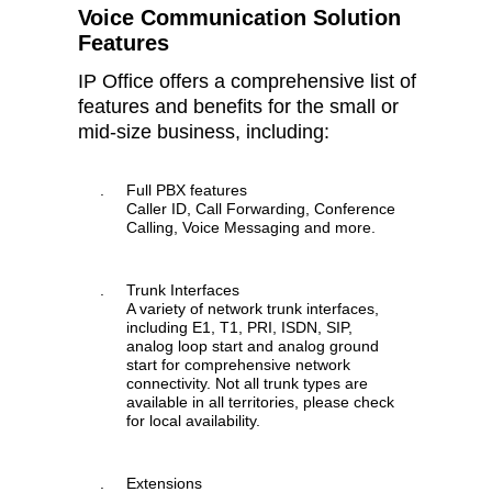
Voice Communication Solution
Features
IP Office offers a comprehensive list of
features and benefits for the small or
mid-size business, including:
.
Full PBX features
Caller ID, Call Forwarding, Conference
Calling, Voice Messaging and more.
.
Trunk Interfaces
A variety of network trunk interfaces,
including E1, T1, PRI, ISDN, SIP,
analog loop start and analog ground
start for comprehensive network
connectivity. Not all trunk types are
available in all territories, please check
for local availability.
.
Extensions