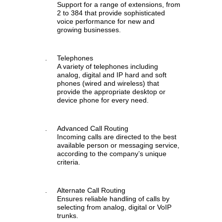
Support for a range of extensions, from
2 to 384 that provide sophisticated
voice performance for new and
growing businesses.
.
Telephones
A variety of telephones including
analog, digital and IP hard and soft
phones (wired and wireless) that
provide the appropriate desktop or
device phone for every need.
.
Advanced Call Routing
Incoming calls are directed to the best
available person or messaging service,
according to the company’s unique
criteria.
.
Alternate Call Routing
Ensures reliable handling of calls by
selecting from analog, digital or VoIP
trunks.