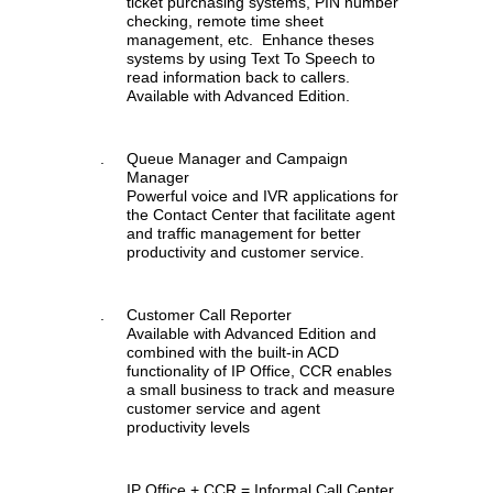
ticket purchasing systems, PIN number
checking, remote time sheet
management, etc. Enhance theses
systems by using Text To Speech to
read information back to callers.
Available with Advanced Edition.
.
Queue Manager and Campaign
Manager
Powerful voice and IVR applications for
the Contact Center that facilitate agent
and traffic management for better
productivity and customer service.
.
Customer Call Reporter
Available with Advanced Edition and
combined with the built-in ACD
functionality of IP Office, CCR enables
a small business to track and measure
customer service and agent
productivity levels
.
IP Office + CCR = Informal Call Center