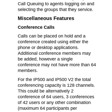
Call Queuing to agents logging on and
selecting the groups that they service.
Miscellaneous Features
Conference Calls
Calls can be placed on hold and a
conference created using either the
phone or desktop applications.
Additional conference members may
be added, however a single
conference may not have more than 64
members.
For the IP500 and IP500 V2 the total
conferencing capacity is 128 channels.
This could be alternatively 2
conference of 64 users, 3 conferences
of 42 users or any other combination
(maximum 64 participants per