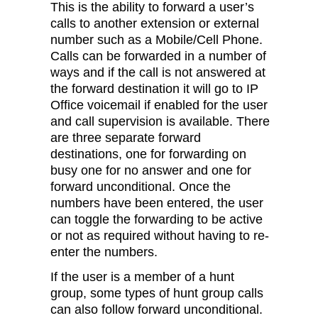
This is the ability to forward a user’s
calls to another extension or external
number such as a Mobile/Cell Phone.
Calls can be forwarded in a number of
ways and if the call is not answered at
the forward destination it will go to IP
Office voicemail if enabled for the user
and call supervision is available. There
are three separate forward
destinations, one for forwarding on
busy one for no answer and one for
forward unconditional. Once the
numbers have been entered, the user
can toggle the forwarding to be active
or not as required without having to re-
enter the numbers.
If the user is a member of a hunt
group, some types of hunt group calls
can also follow forward unconditional.