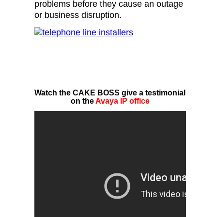
problems before they cause an outage
or business disruption.
Watch the CAKE BOSS give a testimonial
on the
Avaya IP office