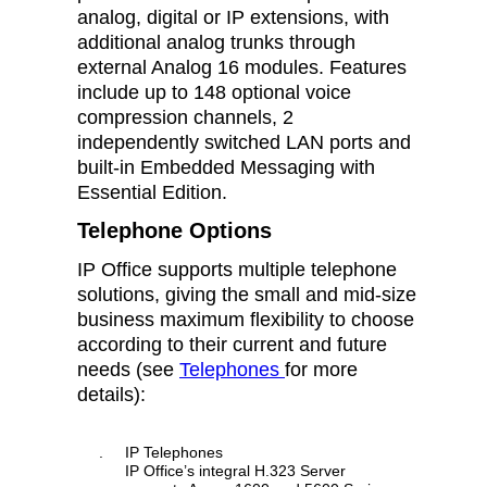
analog, digital or IP extensions, with
additional analog trunks through
external Analog 16 modules. Features
include up to 148 optional voice
compression channels, 2
independently switched LAN ports and
built-in Embedded Messaging with
Essential Edition.
Telephone Options
IP Office supports multiple telephone
solutions, giving the small and mid-size
business maximum flexibility to choose
according to their current and future
needs (see
Telephones
for more
details):
.
IP Telephones
IP Office’s integral H.323 Server