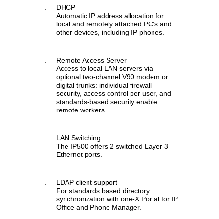
.
DHCP
Automatic IP address allocation for
local and remotely attached PC’s and
other devices, including IP phones.
.
Remote Access Server
Access to local LAN servers via
optional two-channel V90 modem or
digital trunks: individual firewall
security, access control per user, and
standards-based security enable
remote workers.
.
LAN Switching
The IP500 offers 2 switched Layer 3
Ethernet ports.
.
LDAP client support
For standards based directory
synchronization with one-X Portal for IP
Office and Phone Manager.