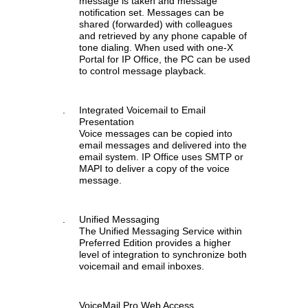
message is taken and message
notification set. Messages can be
shared (forwarded) with colleagues
and retrieved by any phone capable of
tone dialing. When used with one-X
Portal for IP Office, the PC can be used
to control message playback.
.
Integrated Voicemail to Email
Presentation
Voice messages can be copied into
email messages and delivered into the
email system. IP Office uses SMTP or
MAPI to deliver a copy of the voice
message.
.
Unified Messaging
The Unified Messaging Service within
Preferred Edition provides a higher
level of integration to synchronize both
voicemail and email inboxes.
.
VoiceMail Pro Web Access