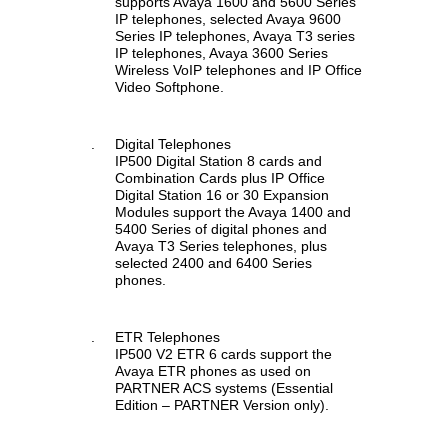
supports Avaya 1600 and 5600 Series
IP telephones, selected Avaya 9600
Series IP telephones, Avaya T3 series
IP telephones, Avaya 3600 Series
Wireless VoIP telephones and IP Office
Video Softphone.
.
Digital Telephones
IP500 Digital Station 8 cards and
Combination Cards plus IP Office
Digital Station 16 or 30 Expansion
Modules support the Avaya 1400 and
5400 Series of digital phones and
Avaya T3 Series telephones, plus
selected 2400 and 6400 Series
phones.
.
ETR Telephones
IP500 V2 ETR 6 cards support the
Avaya ETR phones as used on
PARTNER ACS systems (Essential
Edition – PARTNER Version only).