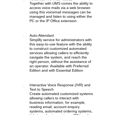
Together with UMS comes the ability to
access voice mails via a web browser.
using this voicemail messages can be
managed and listen to using either the
PC or the IP Office extension.
.
Auto-Attendant
Simplify service for administrators with
this easy-to-use feature with the ability
to construct customized automated
services allowing callers to efficiently
navigate the system, and reach the
right person, without the assistance of
an operator. Available with Preferred
Edition and with Essential Edition.
.
Interactive Voice Response (IVR) and
Text to Speech
Create automated customized systems
allowing callers to interact with
business information, for example,
reading email, account enquiry
systems, automated ordering systems,