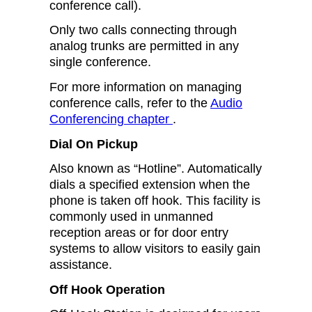
conference call).
Only two calls connecting through
analog trunks are permitted in any
single conference.
For more information on managing
conference calls, refer to the
Audio
Conferencing chapter
.
Dial On Pickup
Also known as “Hotline”. Automatically
dials a specified extension when the
phone is taken off hook. This facility is
commonly used in unmanned
reception areas or for door entry
systems to allow visitors to easily gain
assistance.
Off Hook Operation