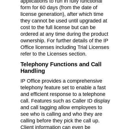
applications to run in fully functional
form for 60 days (from the date of
license generation), after which time
they cannot be used until upgraded at
cost to the full license but can be
ordered at any time during the product
ownership. For further details of the IP
Office licenses including Trial Licenses
refer to the Licenses section.
Telephony Functions and Call
Handling
IP Office provides a comprehensive
telephony feature set to enable a fast
and efficient response to a telephone
call. Features such as Caller ID display
and call tagging allow employees to
see who is calling and who they are
calling before they pick the call up.
Client information can even be