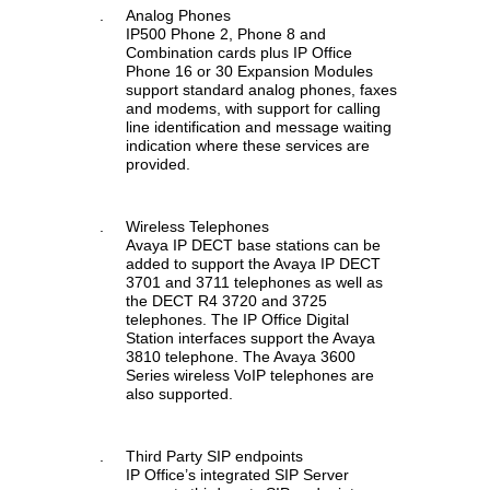
.
Analog Phones
IP500 Phone 2, Phone 8 and
Combination cards plus IP Office
Phone 16 or 30 Expansion Modules
support standard analog phones, faxes
and modems, with support for calling
line identification and message waiting
indication where these services are
provided.
.
Wireless Telephones
Avaya IP DECT base stations can be
added to support the Avaya IP DECT
3701 and 3711 telephones as well as
the DECT R4 3720 and 3725
telephones. The IP Office Digital
Station interfaces support the Avaya
3810 telephone. The Avaya 3600
Series wireless VoIP telephones are
also supported.
.
Third Party SIP endpoints
IP Office’s integrated SIP Server