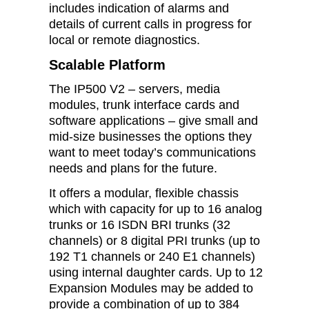
includes indication of alarms and
details of current calls in progress for
local or remote diagnostics.
Scalable Platform
The IP500 V2 – servers, media
modules, trunk interface cards and
software applications – give small and
mid-size businesses the options they
want to meet today’s communications
needs and plans for the future.
It offers a modular, flexible chassis
which with capacity for up to 16 analog
trunks or 16 ISDN BRI trunks (32
channels) or 8 digital PRI trunks (up to
192 T1 channels or 240 E1 channels)
using internal daughter cards. Up to 12
Expansion Modules may be added to
provide a combination of up to 384