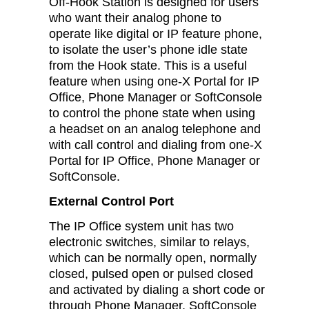
Off-Hook Station is designed for users
who want their analog phone to
operate like digital or IP feature phone,
to isolate the user’s phone idle state
from the Hook state. This is a useful
feature when using one-X Portal for IP
Office, Phone Manager or SoftConsole
to control the phone state when using
a headset on an analog telephone and
with call control and dialing from one-X
Portal for IP Office, Phone Manager or
SoftConsole.
External Control Port
The IP Office system unit has two
electronic switches, similar to relays,
which can be normally open, normally
closed, pulsed open or pulsed closed
and activated by dialing a short code or
through Phone Manager, SoftConsole