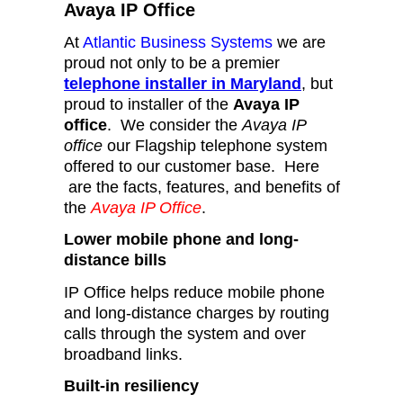
Avaya IP Office
At
Atlantic Business Systems
we are
proud not only to be a premier
telephone installer in Maryland
, but
proud to installer of the
Avaya IP
office
. We consider the
Avaya IP
office
our Flagship telephone system
offered to our customer base. Here
are the facts, features, and benefits of
the
Avaya IP Office
.
Lower mobile phone and long-
distance bills
IP Office helps reduce mobile phone
and long-distance charges by routing
calls through the system and over
broadband links.
Built-in resiliency