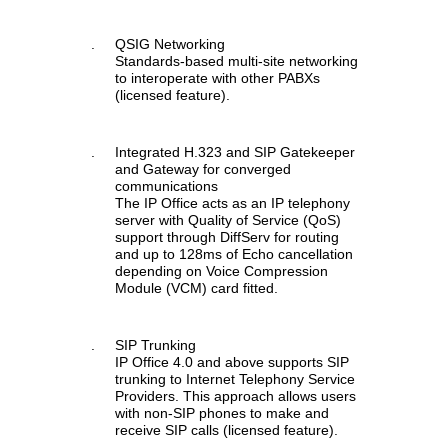
.
QSIG Networking
Standards-based multi-site networking
to interoperate with other PABXs
(licensed feature).
.
Integrated H.323 and SIP Gatekeeper
and Gateway for converged
communications
The IP Office acts as an IP telephony
server with Quality of Service (QoS)
support through DiffServ for routing
and up to 128ms of Echo cancellation
depending on Voice Compression
Module (VCM) card fitted.
.
SIP Trunking
IP Office 4.0 and above supports SIP
trunking to Internet Telephony Service
Providers. This approach allows users
with non-SIP phones to make and
receive SIP calls (licensed feature).